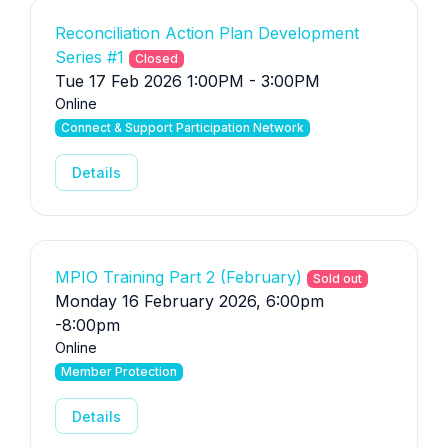
Reconciliation Action Plan Development
Series #1
Closed
Tue 17 Feb 2026 1:00PM - 3:00PM
Online
Connect & Support Participation Network
Details
MPIO Training Part 2 (February)
Sold out
Monday 16 February 2026, 6:00pm
-8:00pm
Online
Member Protection
Details