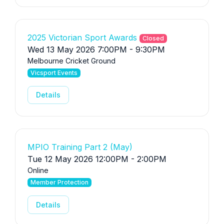
2025 Victorian Sport Awards
Closed
Wed 13 May 2026 7:00PM - 9:30PM
Melbourne Cricket Ground
Vicsport Events
Details
MPIO Training Part 2 (May)
Tue 12 May 2026 12:00PM - 2:00PM
Online
Member Protection
Details