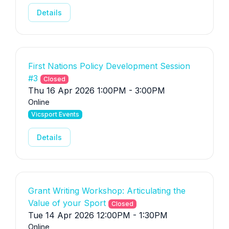
Details
First Nations Policy Development Session
#3
Closed
Thu 16 Apr 2026 1:00PM - 3:00PM
Online
Vicsport Events
Details
Grant Writing Workshop: Articulating the
Value of your Sport
Closed
Tue 14 Apr 2026 12:00PM - 1:30PM
Online