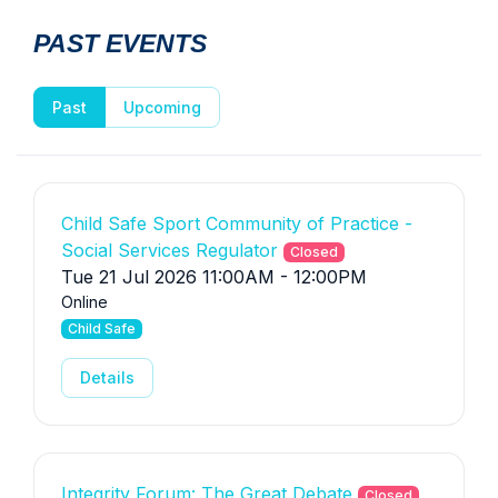
PAST EVENTS
Past
Upcoming
Child Safe Sport Community of Practice -
Social Services Regulator
Closed
Tue 21 Jul 2026 11:00AM - 12:00PM
Online
Child Safe
Details
Integrity Forum: The Great Debate
Closed