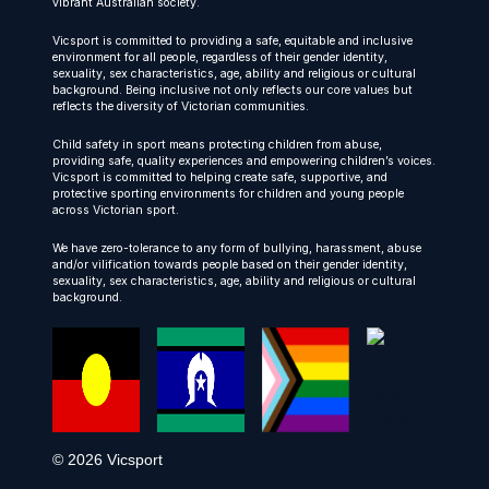
vibrant Australian society.
Vicsport is committed to providing a safe, equitable and inclusive
environment for all people, regardless of their gender identity,
sexuality, sex characteristics, age, ability and religious or cultural
background. Being inclusive not only reflects our core values but
reflects the diversity of Victorian communities.
Child safety in sport means protecting children from abuse,
providing safe, quality experiences and empowering children’s voices.
Vicsport is committed to helping create safe, supportive, and
protective sporting environments for children and young people
across Victorian sport.
We have zero-tolerance to any form of bullying, harassment, abuse
and/or vilification towards people based on their gender identity,
sexuality, sex characteristics, age, ability and religious or cultural
background.
© 2026 Vicsport