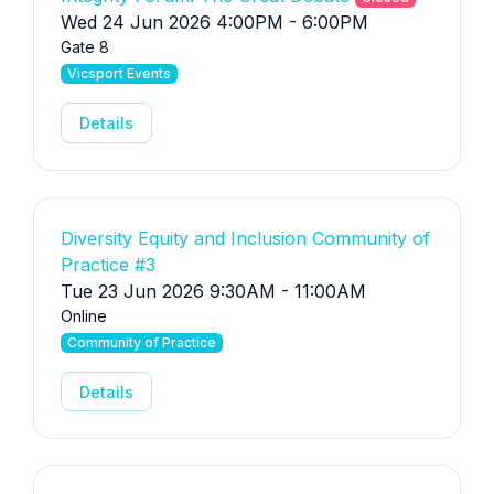
Wed 24 Jun 2026 4:00PM - 6:00PM
Gate 8
Vicsport Events
Details
Diversity Equity and Inclusion Community of
Practice #3
Tue 23 Jun 2026 9:30AM - 11:00AM
Online
Community of Practice
Details