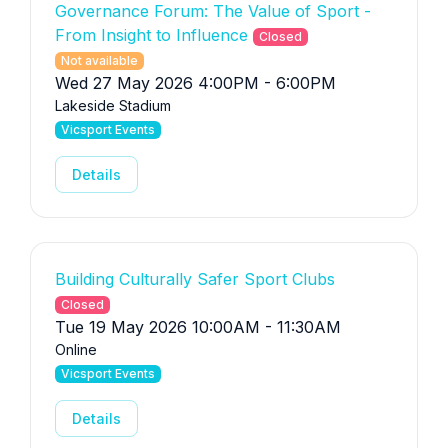
Governance Forum: The Value of Sport -
From Insight to Influence
Closed
Not available
Wed 27 May 2026 4:00PM - 6:00PM
Lakeside Stadium
Vicsport Events
Details
Building Culturally Safer Sport Clubs
Closed
Tue 19 May 2026 10:00AM - 11:30AM
Online
Vicsport Events
Details