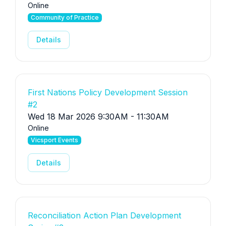
Online
Community of Practice
Details
First Nations Policy Development Session
#2
Wed 18 Mar 2026 9:30AM - 11:30AM
Online
Vicsport Events
Details
Reconciliation Action Plan Development