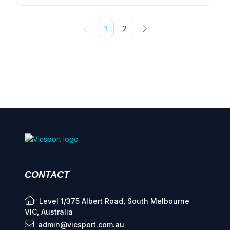
1
2
CONTACT
Level 1/375 Albert Road, South Melbourne
VIC, Australia
admin@vicsport.com.au