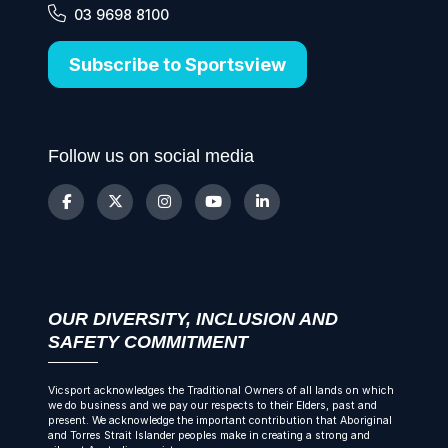
03 9698 8100
Subscribe to Sportsview
Follow us on social media
OUR DIVERSITY, INCLUSION AND
SAFETY COMMITMENT
Vicsport acknowledges the Traditional Owners of all lands on which
we do business and we pay our respects to their Elders, past and
present. We acknowledge the important contribution that Aboriginal
and Torres Strait Islander peoples make in creating a strong and