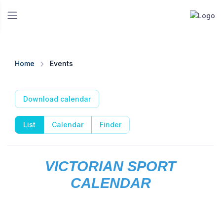
Home
Events
Download calendar
List
Calendar
Finder
VICTORIAN SPORT
CALENDAR