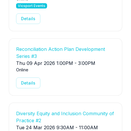
Vicsport Events
Details
Reconciliation Action Plan Development
Series #3
Thu 09 Apr 2026 1:00PM - 3:00PM
Online
Details
Diversity Equity and Inclusion Community of
Practice #2
Tue 24 Mar 2026 9:30AM - 11:00AM