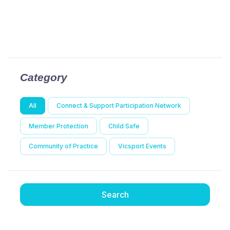
Category
All
Connect & Support Participation Network
Member Protection
Child Safe
Community of Practice
Vicsport Events
Search