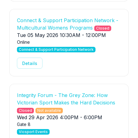
Connect & Support Participation Network -
Multicultural Womens Programs
Closed
Tue 05 May 2026 10:30AM - 12:00PM
Online
Connect & Support Participation Network
Details
Integrity Forum - The Grey Zone: How
Victorian Sport Makes the Hard Decisions
Closed
Not available
Wed 29 Apr 2026 4:00PM - 6:00PM
Gate 8
Vicsport Events