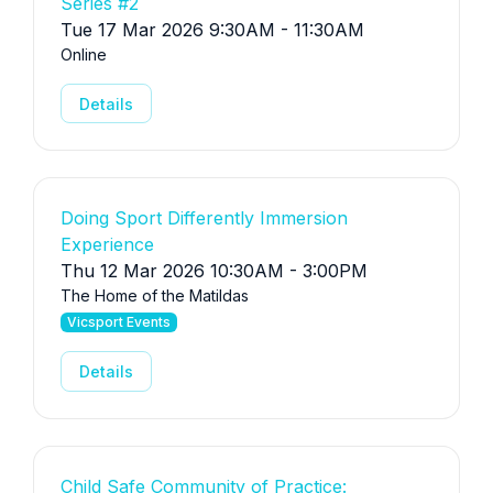
Series #2
Tue 17 Mar 2026 9:30AM - 11:30AM
Online
Details
Doing Sport Differently Immersion
Experience
Thu 12 Mar 2026 10:30AM - 3:00PM
The Home of the Matildas
Vicsport Events
Details
Child Safe Community of Practice: