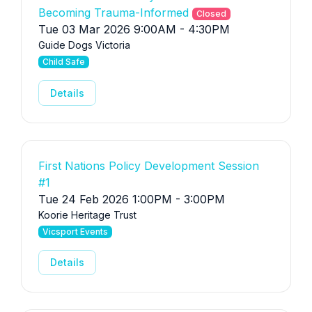
Becoming Trauma-Informed
Closed
Tue 03 Mar 2026 9:00AM - 4:30PM
Guide Dogs Victoria
Child Safe
Details
First Nations Policy Development Session
#1
Tue 24 Feb 2026 1:00PM - 3:00PM
Koorie Heritage Trust
Vicsport Events
Details