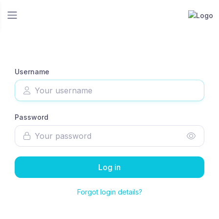
Username
Password
Log in
Forgot login details?