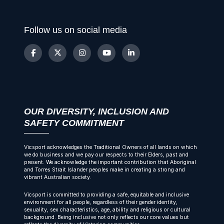
Follow us on social media
OUR DIVERSITY, INCLUSION AND
SAFETY COMMITMENT
Vicsport acknowledges the Traditional Owners of all lands on which
we do business and we pay our respects to their Elders, past and
present. We acknowledge the important contribution that Aboriginal
and Torres Strait Islander peoples make in creating a strong and
vibrant Australian society.
Vicsport is committed to providing a safe, equitable and inclusive
environment for all people, regardless of their gender identity,
sexuality, sex characteristics, age, ability and religious or cultural
background. Being inclusive not only reflects our core values but