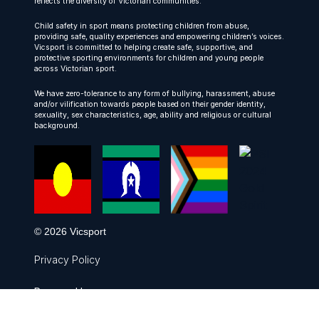
reflects the diversity of Victorian communities.
Child safety in sport means protecting children from abuse,
providing safe, quality experiences and empowering children’s voices.
Vicsport is committed to helping create safe, supportive, and
protective sporting environments for children and young people
across Victorian sport.
We have zero-tolerance to any form of bullying, harassment, abuse
and/or vilification towards people based on their gender identity,
sexuality, sex characteristics, age, ability and religious or cultural
background.
© 2026 Vicsport
Privacy Policy
Powered by