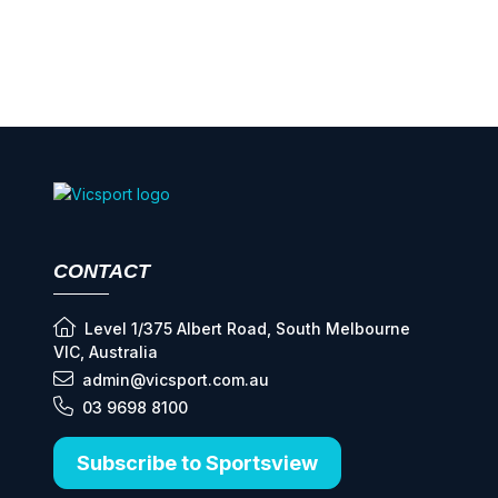
CONTACT
Level 1/375 Albert Road, South Melbourne
VIC, Australia
admin@vicsport.com.au
03 9698 8100
Subscribe to Sportsview