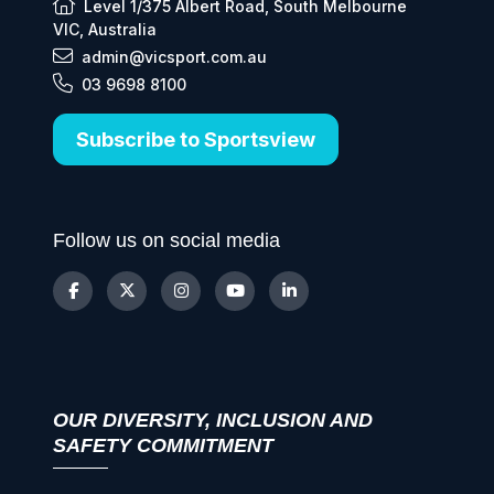
Level 1/375 Albert Road, South Melbourne
VIC, Australia
admin@vicsport.com.au
03 9698 8100
Subscribe to Sportsview
Follow us on social media
OUR DIVERSITY, INCLUSION AND
SAFETY COMMITMENT