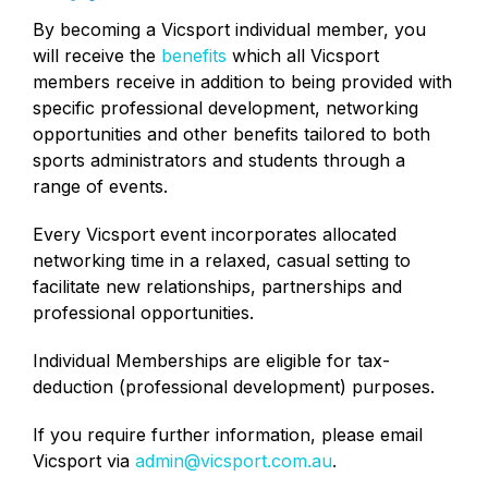
By becoming a Vicsport individual member, you
will receive the
benefits
which all Vicsport
members receive in addition to being provided with
specific professional development, networking
opportunities and other benefits tailored to both
sports administrators and students through a
range of events.
Every Vicsport event incorporates allocated
networking time in a relaxed, casual setting to
facilitate new relationships, partnerships and
professional opportunities.
Individual Memberships are eligible for tax-
deduction (professional development) purposes.
If you require further information, please email
Vicsport via
admin@vicsport.com.au
.