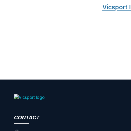
Vicsport
CONTACT