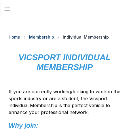
Home
Membership
Individual Membership
VICSPORT INDIVIDUAL
MEMBERSHIP
If you are currently working/looking to work in the
sports industry or are a student, the Vicsport
individual Membership is the perfect vehicle to
enhance your professional network.
Why join: