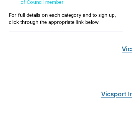
of Council member.
For full details on each category and to sign up,
click through the appropriate link below.
Vic
Vicsport I