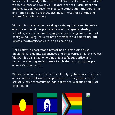
Vicsport acknowledges the Traditional Owners of all lands on which
we do business and we pay our respects to their Elders, past and
present. We acknowledge the important contribution that Aboriginal
and Torres Strait Islander peoples make in creating a strong and
vibrant Australian society.
Vicsport is committed to providing a safe, equitable and inclusive
environment for all people, regardless of their gender identity,
sexuality, sex characteristics, age, ability and religious or cultural
background. Being inclusive not only reflects our core values but
reflects the diversity of Victorian communities.
Child safety in sport means protecting children from abuse,
providing safe, quality experiences and empowering children’s voices.
Vicsport is committed to helping create safe, supportive, and
protective sporting environments for children and young people
across Victorian sport.
We have zero-tolerance to any form of bullying, harassment, abuse
and/or vilification towards people based on their gender identity,
sexuality, sex characteristics, age, ability and religious or cultural
background.