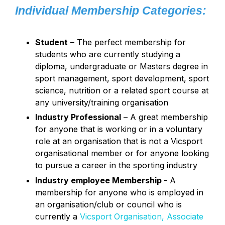
Individual Membership Categories:
Student
– The perfect membership for
students who are currently studying a
diploma, undergraduate or Masters degree in
sport management, sport development, sport
science, nutrition or a related sport course at
any university/training organisation
Industry Professional
– A great membership
for anyone that is working or in a voluntary
role at an organisation that is not a Vicsport
organisational member or for anyone looking
to pursue a career in the sporting industry
Industry employee Membership
- A
membership for anyone who is employed in
an organisation/club or council who is
currently a
Vicsport Organisation, Associate