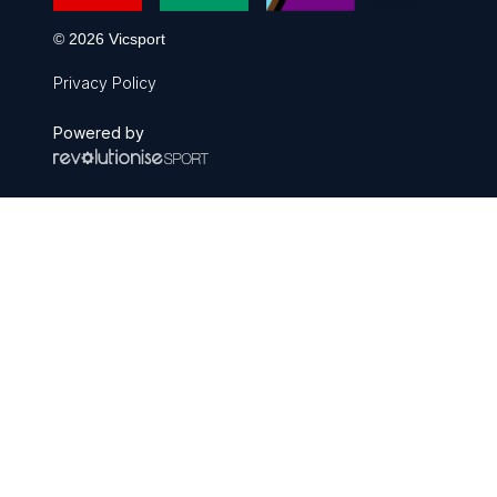
© 2026 Vicsport
Privacy Policy
Powered by