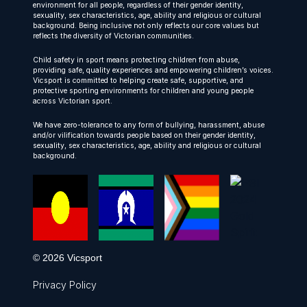
environment for all people, regardless of their gender identity,
sexuality, sex characteristics, age, ability and religious or cultural
background. Being inclusive not only reflects our core values but
reflects the diversity of Victorian communities.
Child safety in sport means protecting children from abuse,
providing safe, quality experiences and empowering children’s voices.
Vicsport is committed to helping create safe, supportive, and
protective sporting environments for children and young people
across Victorian sport.
We have zero-tolerance to any form of bullying, harassment, abuse
and/or vilification towards people based on their gender identity,
sexuality, sex characteristics, age, ability and religious or cultural
background.
© 2026 Vicsport
Privacy Policy