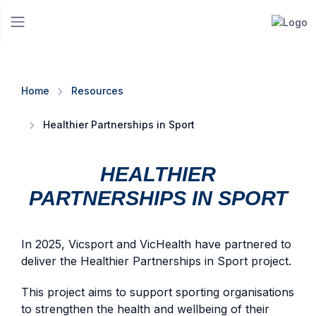
Home
Resources
Healthier Partnerships in Sport
HEALTHIER
PARTNERSHIPS IN SPORT
In 2025, Vicsport and VicHealth have partnered to
deliver the Healthier Partnerships in Sport project.
This project aims to support sporting organisations
to strengthen the health and wellbeing of their