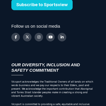
Subscribe to Sportsview
Follow us on social media
OUR DIVERSITY, INCLUSION AND
SAFETY COMMITMENT
Vicsport acknowledges the Traditional Owners of all lands on which
we do business and we pay our respects to their Elders, past and
present. We acknowledge the important contribution that Aboriginal
and Torres Strait Islander peoples make in creating a strong and
vibrant Australian society.
Vicsport is committed to providing a safe, equitable and inclusive