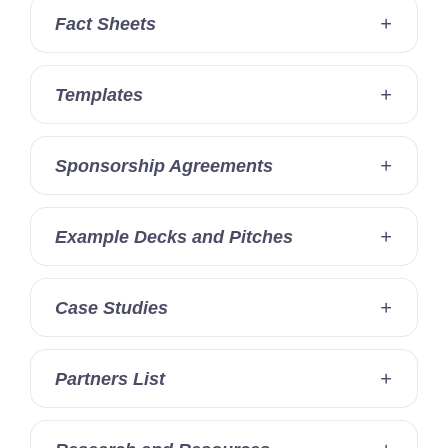
Fact Sheets
Templates
Sponsorship Agreements
Example Decks and Pitches
Case Studies
Partners List