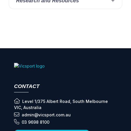
Research and Resources
CONTACT
Level 1/375 Albert Road, South Melbourne
VIC, Australia
admin@vicsport.com.au
03 9698 8100