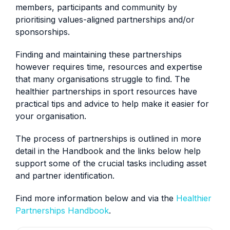
members, participants and community by
prioritising values-aligned partnerships and/or
sponsorships.
Finding and maintaining these partnerships
however requires time, resources and expertise
that many organisations struggle to find. The
healthier partnerships in sport resources have
practical tips and advice to help make it easier for
your organisation.
The process of partnerships is outlined in more
detail in the Handbook and the links below help
support some of the crucial tasks including asset
and partner identification.
Find more information below and via the
Healthier
Partnerships Handbook
.