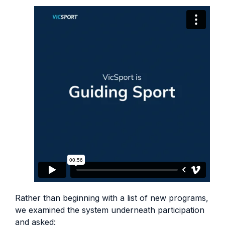
Rather than beginning with a list of new programs,
we examined the system underneath participation
and asked: