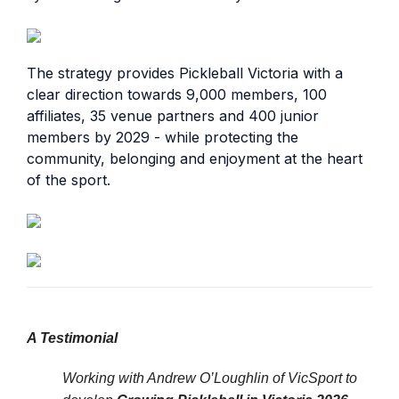
The strategy provides Pickleball Victoria with a
clear direction towards 9,000 members, 100
affiliates, 35 venue partners and 400 junior
members by 2029 - while protecting the
community, belonging and enjoyment at the heart
of the sport.
A Testimonial
Working with Andrew O’Loughlin of VicSport to