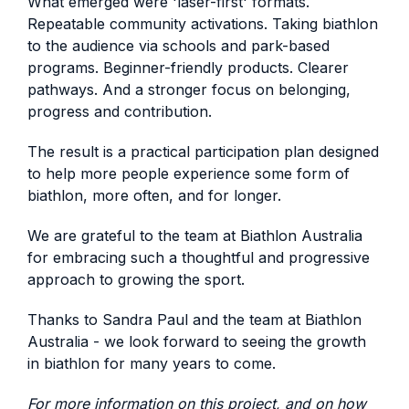
What emerged were 'laser-first' formats.
Repeatable community activations. Taking biathlon
to the audience via schools and park-based
programs. Beginner-friendly products. Clearer
pathways. And a stronger focus on belonging,
progress and contribution.
The result is a practical participation plan designed
to help more people experience some form of
biathlon, more often, and for longer.
We are grateful to the team at Biathlon Australia
for embracing such a thoughtful and progressive
approach to growing the sport.
Thanks to Sandra Paul and the team at Biathlon
Australia - we look forward to seeing the growth
in biathlon for many years to come.
For more information on this project, and on how