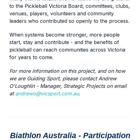
to the Pickleball Victoria Board, committees, clubs,
venues, players, volunteers and community
leaders who contributed so openly to the process.
When systems become stronger, more people
start, stay and contribute - and the benefits of
pickleball can reach communities across Victoria
for years to come.
For more information on this project, and on how
we are Guiding Sport, please contact Andrew
O'Loughlin - Manager, Strategic Projects on email
at
andrewo@vicsport.com.au
.
Biathlon Australia - Participation