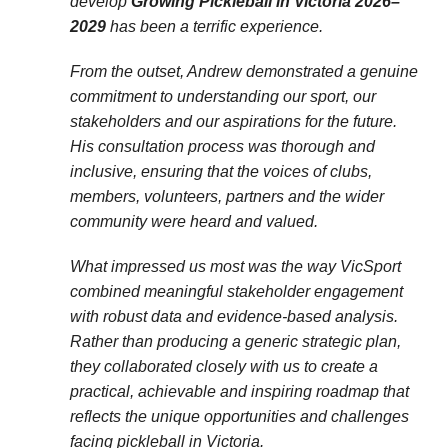
develop
Growing Pickleball in Victoria 2026–
2029
has been a terrific experience.
From the outset, Andrew demonstrated a genuine
commitment to understanding our sport, our
stakeholders and our aspirations for the future.
His consultation process was thorough and
inclusive, ensuring that the voices of clubs,
members, volunteers, partners and the wider
community were heard and valued.
What impressed us most was the way VicSport
combined meaningful stakeholder engagement
with robust data and evidence-based analysis.
Rather than producing a generic strategic plan,
they collaborated closely with us to create a
practical, achievable and inspiring roadmap that
reflects the unique opportunities and challenges
facing pickleball in Victoria.