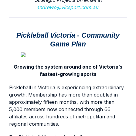
Strategic Projects on email at
andrewo@vicsport.com.au
Pickleball Victoria - Community
Game Plan
Growing the system around one of Victoria’s
fastest-growing sports
Pickleball in Victoria is experiencing extraordinary
growth. Membership has more than doubled in
approximately fifteen months, with more than
5,000 members now connected through 66
affiliates across hundreds of metropolitan and
regional communities.