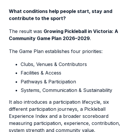
What conditions help people start, stay and
contribute to the sport?
The result was
Growing Pickleball in Victoria: A
Community Game Plan 2026–2029
.
The Game Plan establishes four priorities:
Clubs, Venues & Contributors
Facilities & Access
Pathways & Participation
Systems, Communication & Sustainability
It also introduces a participation lifecycle, six
different participation journeys, a Pickleball
Experience Index and a broader scoreboard
measuring participation, experience, contribution,
system strength and community value.