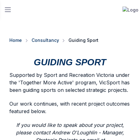
Home
Consultancy
Guiding Sport
GUIDING SPORT
Supported by Sport and Recreation Victoria under
the 'Together More Active' program, VicSport has
been guiding sports on selected strategic projects.
Our work continues, with recent project outcomes
featured below.
If you would like to speak about your project,
please contact Andrew O'Loughlin - Manager,