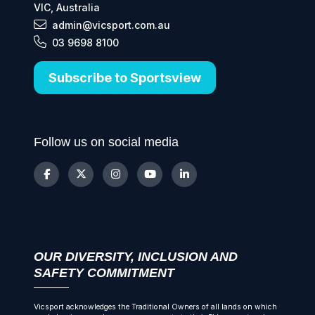
VIC, Australia
admin@vicsport.com.au
03 9698 8100
Subscribe to Sportsview
Follow us on social media
OUR DIVERSITY, INCLUSION AND
SAFETY COMMITMENT
Vicsport acknowledges the Traditional Owners of all lands on which