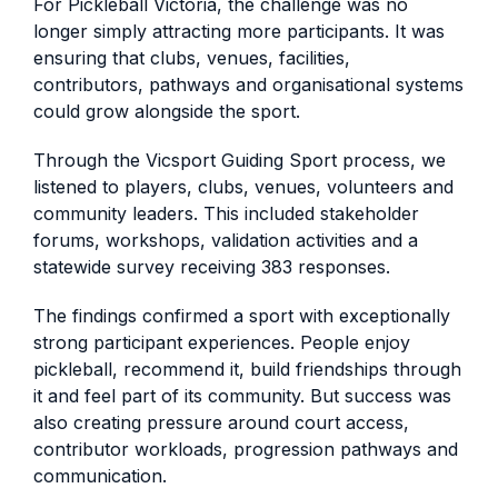
For Pickleball Victoria, the challenge was no
longer simply attracting more participants. It was
ensuring that clubs, venues, facilities,
contributors, pathways and organisational systems
could grow alongside the sport.
Through the Vicsport Guiding Sport process, we
listened to players, clubs, venues, volunteers and
community leaders. This included stakeholder
forums, workshops, validation activities and a
statewide survey receiving 383 responses.
The findings confirmed a sport with exceptionally
strong participant experiences. People enjoy
pickleball, recommend it, build friendships through
it and feel part of its community. But success was
also creating pressure around court access,
contributor workloads, progression pathways and
communication.