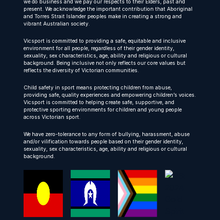
we do business and we pay our respects to their Elders, past and
present. We acknowledge the important contribution that Aboriginal
and Torres Strait Islander peoples make in creating a strong and
vibrant Australian society.
Vicsport is committed to providing a safe, equitable and inclusive
environment for all people, regardless of their gender identity,
sexuality, sex characteristics, age, ability and religious or cultural
background. Being inclusive not only reflects our core values but
reflects the diversity of Victorian communities.
Child safety in sport means protecting children from abuse,
providing safe, quality experiences and empowering children’s voices.
Vicsport is committed to helping create safe, supportive, and
protective sporting environments for children and young people
across Victorian sport.
We have zero-tolerance to any form of bullying, harassment, abuse
and/or vilification towards people based on their gender identity,
sexuality, sex characteristics, age, ability and religious or cultural
background.