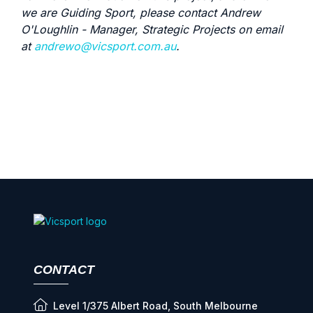
we are Guiding Sport, please contact Andrew
O'Loughlin - Manager, Strategic Projects on email
at
andrewo@vicsport.com.au
.
CONTACT
Level 1/375 Albert Road, South Melbourne