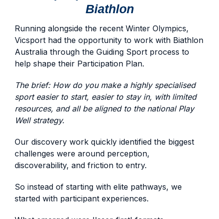
Biathlon
Running alongside the recent Winter Olympics,
Vicsport had the opportunity to work with Biathlon
Australia through the Guiding Sport process to
help shape their Participation Plan.
The brief: How do you make a highly specialised
sport easier to start, easier to stay in, with limited
resources, and all be aligned to the national Play
Well strategy.
Our discovery work quickly identified the biggest
challenges were around perception,
discoverability, and friction to entry.
So instead of starting with elite pathways, we
started with participant experiences.