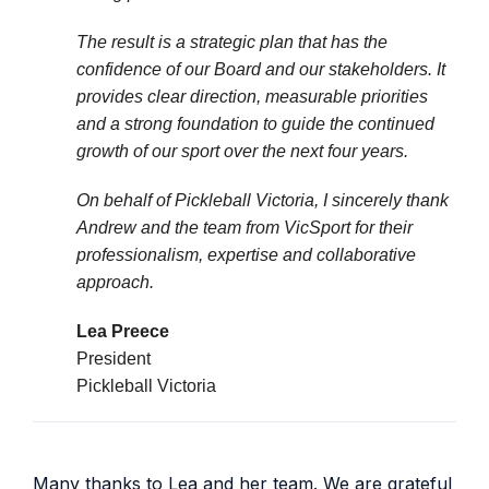
The result is a strategic plan that has the
confidence of our Board and our stakeholders. It
provides clear direction, measurable priorities
and a strong foundation to guide the continued
growth of our sport over the next four years.
On behalf of Pickleball Victoria, I sincerely thank
Andrew and the team from VicSport for their
professionalism, expertise and collaborative
approach.
Lea Preece
President
Pickleball Victoria
Many thanks to Lea and her team. We are grateful