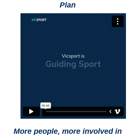
Plan
More people, more involved in