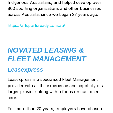
Indigenous Australians, and helped develop over
800 sporting organisations and other businesses
across Australia, since we began 27 years ago.
https://aflsportsready.com.au/
NOVATED LEASING &
FLEET MANAGEMENT
Leasexpress
Leasexpress is a specialised Fleet Management
provider with all the experience and capability of a
larger provider along with a focus on customer
care.
For more than 20 years, employers have chosen