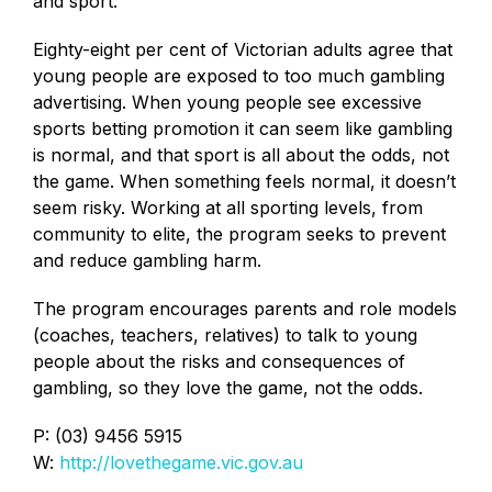
and sport.
Eighty-eight per cent of Victorian adults agree that
young people are exposed to too much gambling
advertising. When young people see excessive
sports betting promotion it can seem like gambling
is normal, and that sport is all about the odds, not
the game. When something feels normal, it doesn’t
seem risky. Working at all sporting levels, from
community to elite, the program seeks to prevent
and reduce gambling harm.
The program encourages parents and role models
(coaches, teachers, relatives) to talk to young
people about the risks and consequences of
gambling, so they love the game, not the odds.
P: (03) 9456 5915
W:
http://lovethegame.vic.gov.au