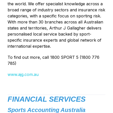
the world. We offer specialist knowledge across a
broad range of industry sectors and insurance risk
categories, with a specific focus on sporting risk.
With more than 30 branches across all Australian
states and territories, Arthur J Gallagher delivers
personalised local service backed by sport-
specific insurance experts and global network of
international expertise.
To find out more, call 1800 SPORT 5 (1800 776
785)
www.ajg.com.au
FINANCIAL SERVICES
Sports Accounting Australia