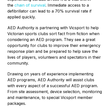
the
chain of survival
.
Immediate access to a
defibrillator can lead to a 70% survival rate if
applied quickly.
AED Authority is partnering with Vicsport to help
Victorian sports clubs sort fact from fiction when
considering an AED program. They see a great
opportunity for clubs to improve their emergency
response plan and be prepared to help save the
lives of players, volunteers and spectators in their
community.
Drawing on years of experience implementing
AED programs, AED Authority will assist clubs
with every aspect of a successful AED program.
From site assessment, device selection, monitoring
and maintenance, to special Vicsport member
packages.