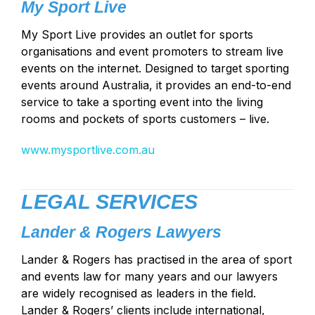
My Sport Live
My Sport Live provides an outlet for sports
organisations and event promoters to stream live
events on the internet. Designed to target sporting
events around Australia, it provides an end-to-end
service to take a sporting event into the living
rooms and pockets of sports customers – live.
www.mysportlive.com.au
LEGAL SERVICES
Lander & Rogers Lawyers
Lander & Rogers has practised in the area of sport
and events law for many years and our lawyers
are widely recognised as leaders in the field.
Lander & Rogers’ clients include international,