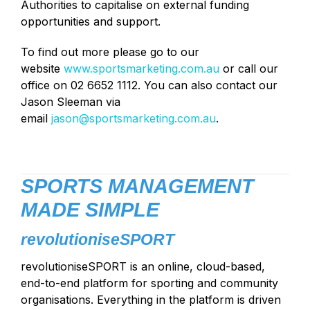
Authorities to capitalise on external funding
opportunities and support.
To find out more please go to our
website
www.sportsmarketing.com.au
or call our
office on 02 6652 1112. You can also contact our
Jason Sleeman via
email
jason@sportsmarketing.com.au
.
SPORTS MANAGEMENT
MADE SIMPLE
revolutioniseSPORT
revolutioniseSPORT is an online, cloud-based,
end-to-end platform for sporting and community
organisations. Everything in the platform is driven