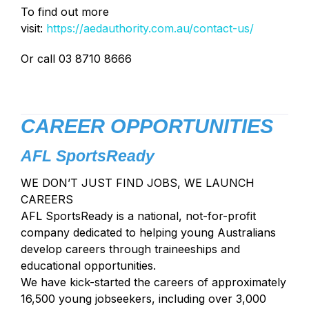
To find out more
visit:
https://aedauthority.com.au/contact-us/
Or call 03 8710 8666
CAREER OPPORTUNITIES
AFL SportsReady
WE DON’T JUST FIND JOBS, WE LAUNCH
CAREERS
AFL SportsReady is a national, not-for-profit
company dedicated to helping young Australians
develop careers through traineeships and
educational opportunities.
We have kick-started the careers of approximately
16,500 young jobseekers, including over 3,000