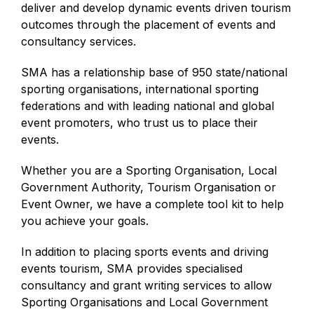
deliver and develop dynamic events driven tourism
outcomes through the placement of events and
consultancy services.
SMA has a relationship base of 950 state/national
sporting organisations, international sporting
federations and with leading national and global
event promoters, who trust us to place their
events.
Whether you are a Sporting Organisation, Local
Government Authority, Tourism Organisation or
Event Owner, we have a complete tool kit to help
you achieve your goals.
In addition to placing sports events and driving
events tourism, SMA provides specialised
consultancy and grant writing services to allow
Sporting Organisations and Local Government