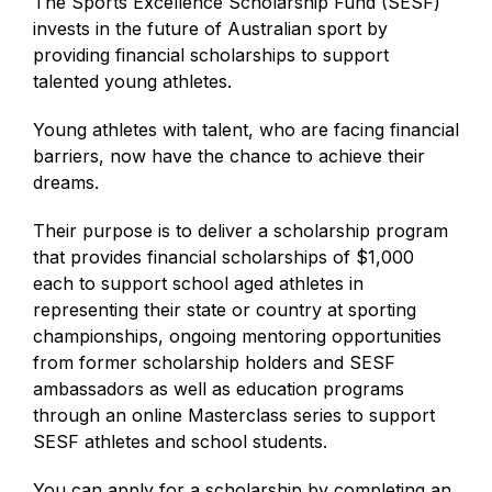
The Sports Excellence Scholarship Fund (SESF)
invests in the future of Australian sport by
providing financial scholarships to support
talented young athletes.
Young athletes with talent, who are facing financial
barriers, now have the chance to achieve their
dreams.
Their purpose is to deliver a scholarship program
that provides financial scholarships of $1,000
each to support school aged athletes in
representing their state or country at sporting
championships, ongoing mentoring opportunities
from former scholarship holders and SESF
ambassadors as well as education programs
through an online Masterclass series to support
SESF athletes and school students.
You can apply for a scholarship by completing an