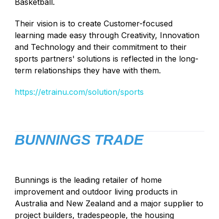
Basketball.
Their vision is to create Customer-focused
learning made easy through Creativity, Innovation
and Technology and their commitment to their
sports partners' solutions is reflected in the long-
term relationships they have with them.
https://etrainu.com/solution/sports
BUNNINGS TRADE
Bunnings is the leading retailer of home
improvement and outdoor living products in
Australia and New Zealand and a major supplier to
project builders, tradespeople, the housing