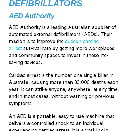
DEFIBRILLATORS
AED Authority
AED Authority is a leading Australian supplier of
automated external defibrillators (AEDs). Their
mission is to improve the
sudden cardiac
arrest
survival rate by getting more workplaces
and community spaces to invest in these life-
saving devices.
Cardiac arrest is the number one single killer in
Australia, causing more than 33,000 deaths each
year. It can strike anyone, anywhere, at any time,
and in most cases, without warning or previous
symptoms.
An AED is a portable, easy to use machine that
delivers a controlled shock to an individual
experiencing cardiac arrest. It is a vital link in