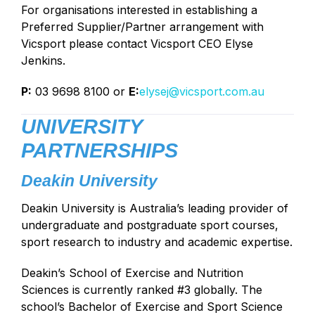
For organisations interested in establishing a
Preferred Supplier/Partner arrangement with
Vicsport please contact Vicsport CEO Elyse
Jenkins.
P:
03 9698 8100 or
E:
elysej
@vicsport.com.au
UNIVERSITY
PARTNERSHIPS
Deakin University
Deakin University is Australia’s leading provider of
undergraduate and postgraduate sport courses,
sport research to industry and academic expertise.
Deakin’s School of Exercise and Nutrition
Sciences is currently ranked #3 globally. The
school’s Bachelor of Exercise and Sport Science