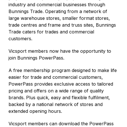
industry and commercial businesses through
Bunnings Trade. Operating from a network of
large warehouse stores, smaller format stores,
trade centres and frame and truss sites, Bunnings
Trade caters for trades and commercial
customers.
Vicsport members now have the opportunity to
join Bunnings PowerPass.
A free membership program designed to make life
easier for trade and commercial customers,
PowerPass provides exclusive access to tailored
pricing and offers on a wide range of quality
brands. Plus quick, easy and flexible fulfilment,
backed by a national network of stores and
extended opening hours.
Vicsport members can download the PowerPass