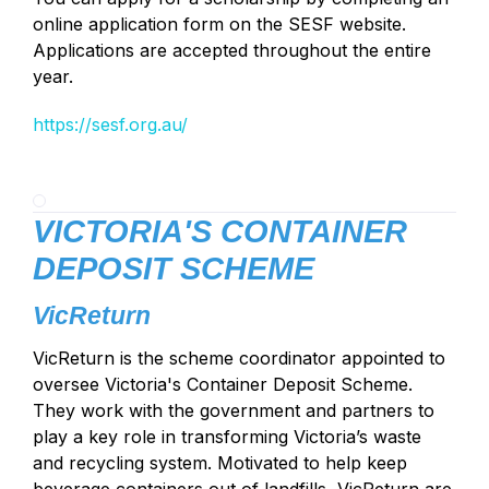
online application form on the SESF website.
Applications are accepted throughout the entire
year.
https://sesf.org.au/
VICTORIA'S CONTAINER
DEPOSIT SCHEME
VicReturn
VicReturn is the scheme coordinator appointed to
oversee Victoria's Container Deposit Scheme.
They work with the government and partners to
play a key role in transforming Victoria’s waste
and recycling system. Motivated to help keep