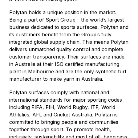
Polytan holds a unique position in the market.
Being a part of Sport Group – the world’s largest
business dedicated to sports surfaces, Polytan and
its customers benefit from the Group’s fully
integrated global supply chain. This means Polytan
delivers unmatched quality control and complete
customer transparency. Their surfaces are made
in Australia at their ISO certified manufacturing
plant in Melbourne and are the only synthetic turf
manufacturer to make yarn in Australia.
Polytan surfaces comply with national and
international standards for major sporting codes
including FIFA, FIH, World Rugby, ITF, World
Athletics, AFL and Cricket Australia. Polytan is
committed to bringing people and communities
together through sport. To promote health,
inclusivity, sustainability and most of all, happiness.