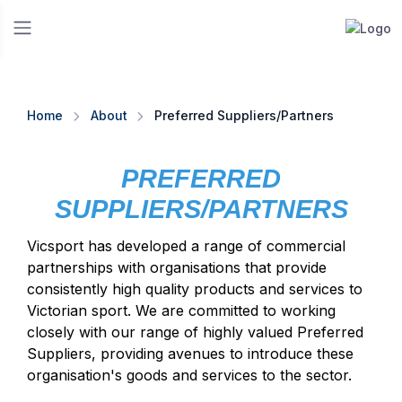
Home
About
Preferred Suppliers/Partners
PREFERRED
SUPPLIERS/PARTNERS
Vicsport has developed a range of commercial
partnerships with organisations that provide
consistently high quality products and services to
Victorian sport. We are committed to working
closely with our range of highly valued Preferred
Suppliers, providing avenues to introduce these
organisation's goods and services to the sector.