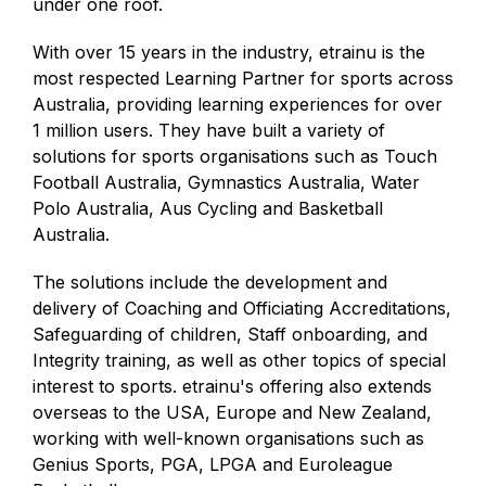
under one roof.
With over 15 years in the industry, etrainu is the
most respected Learning Partner for sports across
Australia, providing learning experiences for over
1 million users. They have built a variety of
solutions for sports organisations such as Touch
Football Australia, Gymnastics Australia, Water
Polo Australia, Aus Cycling and Basketball
Australia.
The solutions include the development and
delivery of Coaching and Officiating Accreditations,
Safeguarding of children, Staff onboarding, and
Integrity training, as well as other topics of special
interest to sports. etrainu's offering also extends
overseas to the USA, Europe and New Zealand,
working with well-known organisations such as
Genius Sports, PGA, LPGA and Euroleague