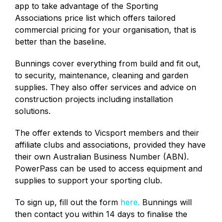
app to take advantage of the Sporting
Associations price list which offers tailored
commercial pricing for your organisation, that is
better than the baseline.
Bunnings cover everything from build and fit out,
to security, maintenance, cleaning and garden
supplies. They also offer services and advice on
construction projects including installation
solutions.
The offer extends to Vicsport members and their
affiliate clubs and associations, provided they have
their own Australian Business Number (ABN).
PowerPass can be used to access equipment and
supplies to support your sporting club.
To sign up, fill out the form
here.
Bunnings will
then contact you within 14 days to finalise the