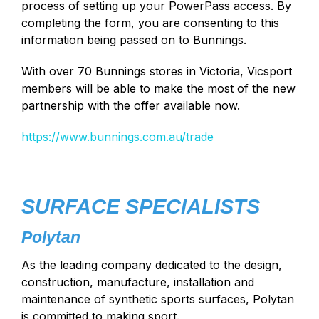
process of setting up your PowerPass access. By
completing the form, you are consenting to this
information being passed on to Bunnings.
With over 70 Bunnings stores in Victoria, Vicsport
members will be able to make the most of the new
partnership with the offer available now.
https://www.bunnings.com.au/trade
SURFACE SPECIALISTS
Polytan
As the leading company dedicated to the design,
construction, manufacture, installation and
maintenance of synthetic sports surfaces, Polytan
is committed to making sport.