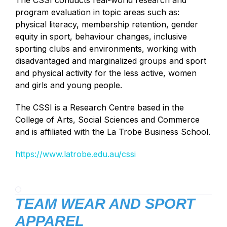
The CSSI conducts real-world research and
program evaluation in topic areas such as:
physical literacy, membership retention, gender
equity in sport, behaviour changes, inclusive
sporting clubs and environments, working with
disadvantaged and marginalized groups and sport
and physical activity for the less active, women
and girls and young people.
The CSSI is a Research Centre based in the
College of Arts, Social Sciences and Commerce
and is affiliated with the La Trobe Business School.
https://www.latrobe.edu.au/cssi
TEAM WEAR AND SPORT
APPAREL