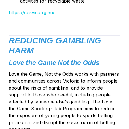
activities for recyclable waste
https://cdsvic.org.au/
REDUCING GAMBLING
HARM
Love the Game Not the Odds
Love the Game, Not the Odds works with partners
and communities across Victoria to inform people
about the risks of gambling, and to provide
support to those who need it, including people
affected by someone else’s gambling. The Love
the Game Sporting Club Program aims to reduce
the exposure of young people to sports betting
promotion and disrupt the social norm of betting