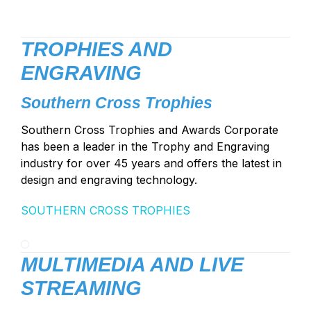
TROPHIES AND
ENGRAVING
Southern Cross Trophies
Southern Cross Trophies and Awards Corporate
has been a leader in the Trophy and Engraving
industry for over 45 years and offers the latest in
design and engraving technology.
SOUTHERN CROSS TROPHIES
MULTIMEDIA AND LIVE
STREAMING