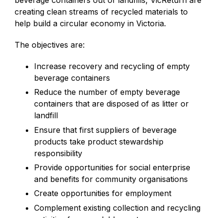
beverage containers out of landfills, VicReturn are
creating clean streams of recycled materials to
help build a circular economy in Victoria.
The objectives are:
Increase recovery and recycling of empty
beverage containers
Reduce the number of empty beverage
containers that are disposed of as litter or
landfill
Ensure that first suppliers of beverage
products take product stewardship
responsibility
Provide opportunities for social enterprise
and benefits for community organisations
Create opportunities for employment
Complement existing collection and recycling