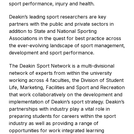
sport performance, injury and health.
Deakin’s leading sport researchers are key
partners with the public and private sectors in
addition to State and National Sporting
Associations in the quest for best practice across
the ever-evolving landscape of sport management,
development and sport performance.
The Deakin Sport Network is a multi-divisional
network of experts from within the university
working across 4 faculties, the Division of Student
Life, Marketing, Facilities and Sport and Recreation
that work collaboratively on the development and
implementation of Deakin’s sport strategy. Deakin’s
partnerships with industry play a vital role in
preparing students for careers within the sport
industry as well as providing a range of
opportunities for work integrated learning