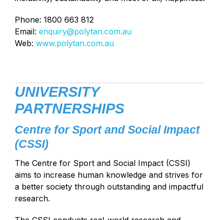
Phone: 1800 663 812
Email:
enquiry@polytan.com.au
Web:
www.polytan.com.au
UNIVERSITY
PARTNERSHIPS
Centre for Sport and Social Impact
(CSSI)
The Centre for Sport and Social Impact (CSSI)
aims to increase human knowledge and strives for
a better society through outstanding and impactful
research.