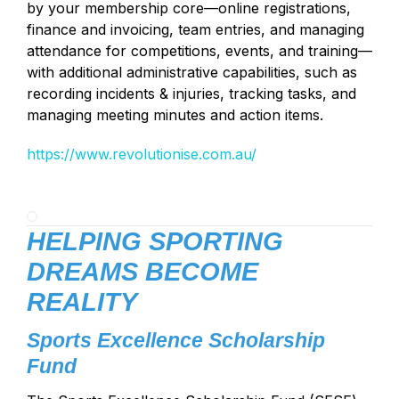
by your membership core—online registrations,
finance and invoicing, team entries, and managing
attendance for competitions, events, and training—
with additional administrative capabilities, such as
recording incidents & injuries, tracking tasks, and
managing meeting minutes and action items.
https://www.revolutionise.com.au/
HELPING SPORTING
DREAMS BECOME
REALITY
Sports Excellence Scholarship
Fund