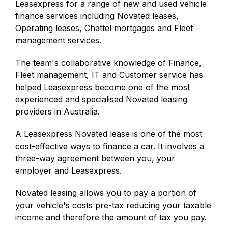
Leasexpress for a range of new and used vehicle
finance services including Novated leases,
Operating leases, Chattel mortgages and Fleet
management services.
The team's collaborative knowledge of Finance,
Fleet management, IT and Customer service has
helped Leasexpress become one of the most
experienced and specialised Novated leasing
providers in Australia.
A Leasexpress Novated lease is one of the most
cost-effective ways to finance a car. It involves a
three-way agreement between you, your
employer and Leasexpress.
Novated leasing allows you to pay a portion of
your vehicle's costs pre-tax reducing your taxable
income and therefore the amount of tax you pay.