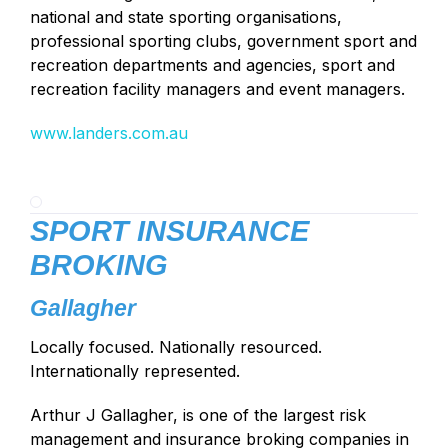
national and state sporting organisations,
professional sporting clubs, government sport and
recreation departments and agencies, sport and
recreation facility managers and event managers.
www.landers.com.au
SPORT INSURANCE
BROKING
Gallagher
Locally focused. Nationally resourced.
Internationally represented.
Arthur J Gallagher, is one of the largest risk
management and insurance broking companies in