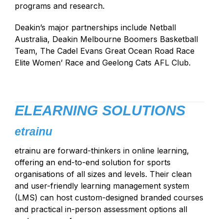
programs and research.
Deakin’s major partnerships include Netball
Australia, Deakin Melbourne Boomers Basketball
Team, The Cadel Evans Great Ocean Road Race
Elite Women’ Race and Geelong Cats AFL Club.
ELEARNING SOLUTIONS
etrainu
etrainu are forward-thinkers in online learning,
offering an end-to-end solution for sports
organisations of all sizes and levels. Their clean
and user-friendly learning management system
(LMS) can host custom-designed branded courses
and practical in-person assessment options all