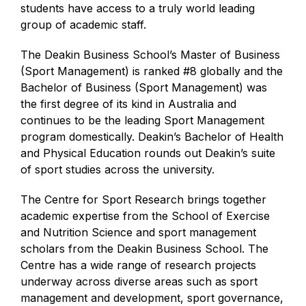
students have access to a truly world leading
group of academic staff.
The Deakin Business School’s Master of Business
(Sport Management) is ranked #8 globally and the
Bachelor of Business (Sport Management) was
the first degree of its kind in Australia and
continues to be the leading Sport Management
program domestically. Deakin’s Bachelor of Health
and Physical Education rounds out Deakin’s suite
of sport studies across the university.
The Centre for Sport Research brings together
academic expertise from the School of Exercise
and Nutrition Science and sport management
scholars from the Deakin Business School. The
Centre has a wide range of research projects
underway across diverse areas such as sport
management and development, sport governance,