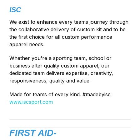
ISC
We exist to enhance every teams journey through
the collaborative delivery of custom kit and to be
the first choice for all custom performance
apparel needs.
Whether you're a sporting team, school or
business after quality custom apparel, our
dedicated team delivers expertise, creativity,
responsiveness, quality and value.
Made for teams of every kind. #madebyisc
www.iscsport.com
FIRST AID-