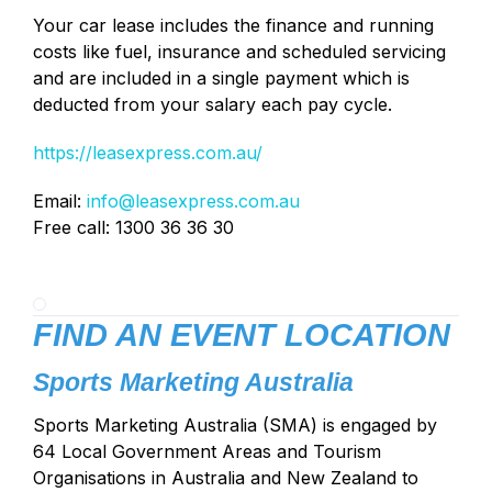
Your car lease includes the finance and running
costs like fuel, insurance and scheduled servicing
and are included in a single payment which is
deducted from your salary each pay cycle.
https://leasexpress.com.au/
Email:
info@leasexpress.com.au
Free call: 1300 36 36 30
FIND AN EVENT LOCATION
Sports Marketing Australia
Sports Marketing Australia (SMA) is engaged by
64 Local Government Areas and Tourism
Organisations in Australia and New Zealand to