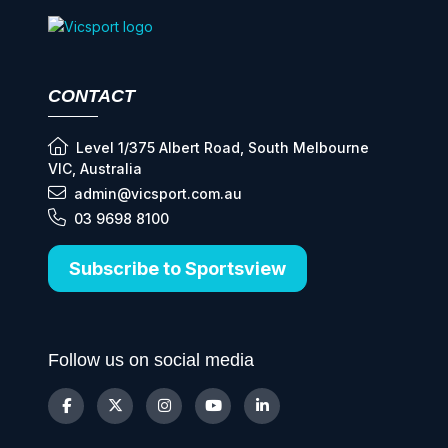
CONTACT
Level 1/375 Albert Road, South Melbourne
VIC, Australia
admin@vicsport.com.au
03 9698 8100
Subscribe to Sportsview
Follow us on social media