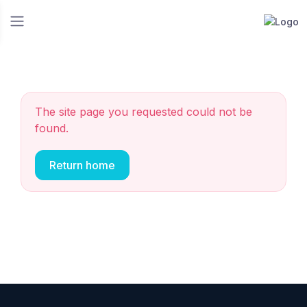
The site page you requested could not be
found.
Return home