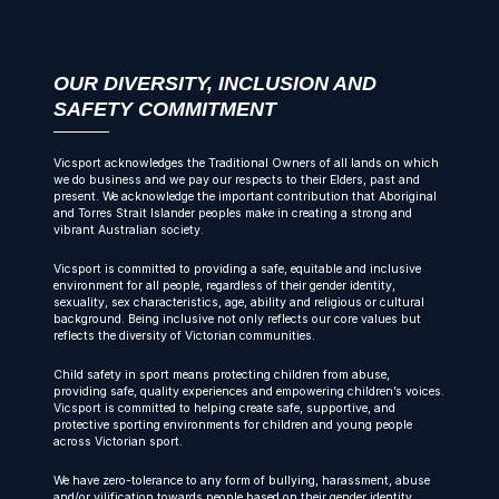
OUR DIVERSITY, INCLUSION AND
SAFETY COMMITMENT
Vicsport acknowledges the Traditional Owners of all lands on which
we do business and we pay our respects to their Elders, past and
present. We acknowledge the important contribution that Aboriginal
and Torres Strait Islander peoples make in creating a strong and
vibrant Australian society.
Vicsport is committed to providing a safe, equitable and inclusive
environment for all people, regardless of their gender identity,
sexuality, sex characteristics, age, ability and religious or cultural
background. Being inclusive not only reflects our core values but
reflects the diversity of Victorian communities.
Child safety in sport means protecting children from abuse,
providing safe, quality experiences and empowering children’s voices.
Vicsport is committed to helping create safe, supportive, and
protective sporting environments for children and young people
across Victorian sport.
We have zero-tolerance to any form of bullying, harassment, abuse
and/or vilification towards people based on their gender identity,