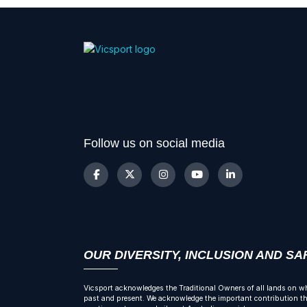
Follow us on social media
OUR DIVERSITY, INCLUSION AND S
Vicsport acknowledges the Traditional Owners of all lands on wh
past and present. We acknowledge the important contribution tha