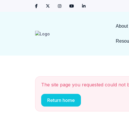
About
Resou
The site page you requested could not 
Return home