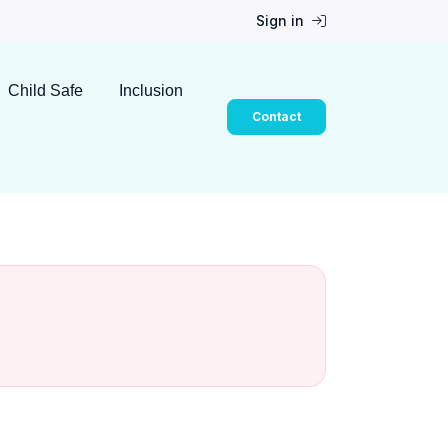
Sign in
Child Safe
Inclusion
Contact