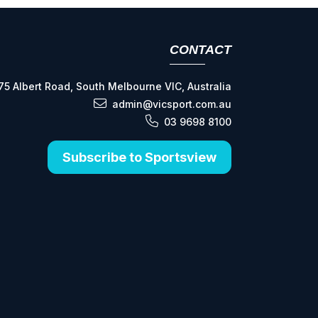
CONTACT
75 Albert Road, South Melbourne VIC, Australia
admin@vicsport.com.au
03 9698 8100
Subscribe to Sportsview