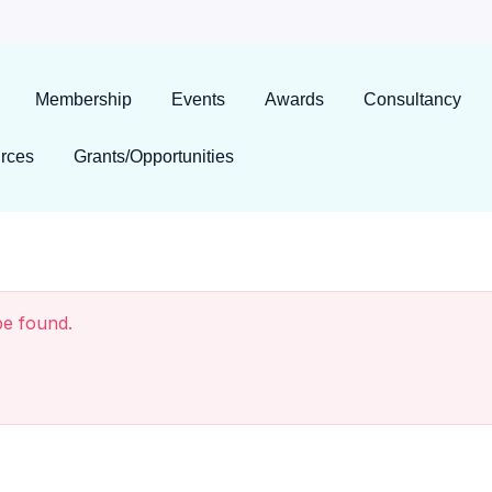
Membership
Events
Awards
Consultancy
rces
Grants/Opportunities
be found.