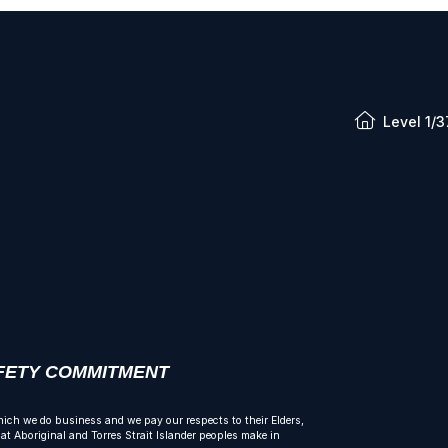
Level 1/3
AFETY COMMITMENT
ich we do business and we pay our respects to their Elders,
t Aboriginal and Torres Strait Islander peoples make in