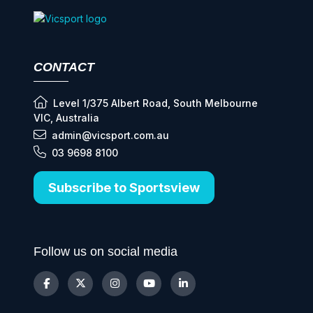
CONTACT
Level 1/375 Albert Road, South Melbourne
VIC, Australia
admin@vicsport.com.au
03 9698 8100
Subscribe to Sportsview
Follow us on social media