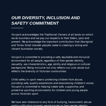
OUR DIVERSITY, INCLUSION AND
SAFETY COMMITMENT
Vicsport acknowledges the Traditional Owners of all lands on which
we do business and we pay our respects to their Elders, past and
present. We acknowledge the important contribution that Aboriginal
and Torres Strait Islander peoples make in creating a strong and
vibrant Australian society.
Vicsport is committed to providing a safe, equitable and inclusive
environment for all people, regardless of their gender identity,
sexuality, sex characteristics, age, ability and religious or cultural
background. Being inclusive not only reflects our core values but
reflects the diversity of Victorian communities.
Child safety in sport means protecting children from abuse,
providing safe, quality experiences and empowering children’s voices.
Vicsport is committed to helping create safe, supportive, and
protective sporting environments for children and young people
across Victorian sport.
We have zero-tolerance to any form of bullying, harassment, abuse
and/or vilification towards people based on their gender identity,