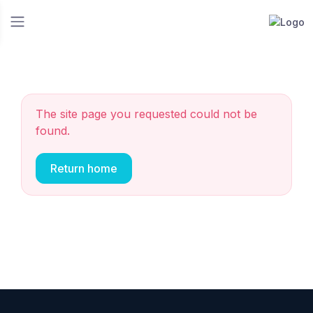
The site page you requested could not be
found.
Return home