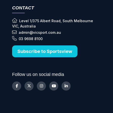
CONTACT
Level 1/375 Albert Road, South Melbourne
VIC, Australia
admin@vicsport.com.au
03 9698 8100
Subscribe to Sportsview
Follow us on social media