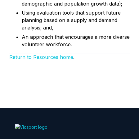
demographic and population growth data);
Using evaluation tools that support future
planning based on a supply and demand
analysis; and,
An approach that encourages a more diverse
volunteer workforce.
Return to Resources home
.