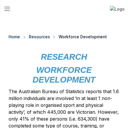
Home
Resources
Workforce Development
RESEARCH
WORKFORCE
DEVELOPMENT
The Australian Bureau of Statistics reports that 1.6
million individuals are involved ‘in at least 1 non-
playing role in organised sport and physical
activity’, of which 445,000 are Victorian. However,
only 41% of these persons (i.e. 634,300) have
completed some type of course, training, or