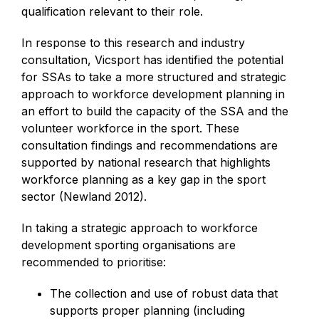
qualification relevant to their role.
In response to this research and industry
consultation, Vicsport has identified the potential
for SSAs to take a more structured and strategic
approach to workforce development planning in
an effort to build the capacity of the SSA and the
volunteer workforce in the sport. These
consultation findings and recommendations are
supported by national research that highlights
workforce planning as a key gap in the sport
sector (Newland 2012).
In taking a strategic approach to workforce
development sporting organisations are
recommended to prioritise:
The collection and use of robust data that
supports proper planning (including