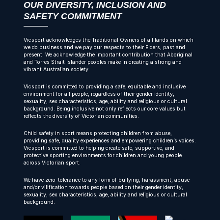
OUR DIVERSITY, INCLUSION AND
SAFETY COMMITMENT
Vicsport acknowledges the Traditional Owners of all lands on which
we do business and we pay our respects to their Elders, past and
present. We acknowledge the important contribution that Aboriginal
and Torres Strait Islander peoples make in creating a strong and
vibrant Australian society.
Vicsport is committed to providing a safe, equitable and inclusive
environment for all people, regardless of their gender identity,
sexuality, sex characteristics, age, ability and religious or cultural
background. Being inclusive not only reflects our core values but
reflects the diversity of Victorian communities.
Child safety in sport means protecting children from abuse,
providing safe, quality experiences and empowering children’s voices.
Vicsport is committed to helping create safe, supportive, and
protective sporting environments for children and young people
across Victorian sport.
We have zero-tolerance to any form of bullying, harassment, abuse
and/or vilification towards people based on their gender identity,
sexuality, sex characteristics, age, ability and religious or cultural
background.