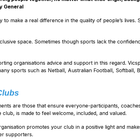
y General
ty to make a real difference in the quality of people’s lives. S
inclusive space. Sometimes though sports lack the confidence
porting organisations advice and support in this regard. Vics
ny sports such as Netball, Australian Football, Softball, 
Clubs
nts are those that ensure everyone-participants, coaches, 
he club, is made to feel welcome, included, and valued.
ganisation promotes your club in a positive light and makes
er supporters.