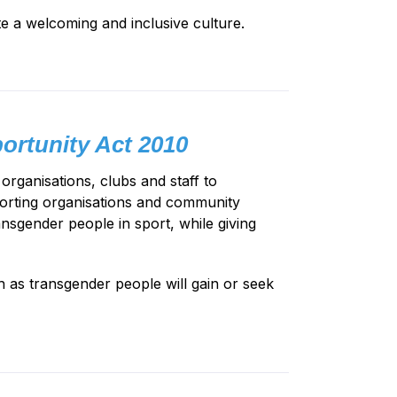
e a welcoming and inclusive culture.
ortunity Act 2010
rganisations, clubs and staff to
porting organisations and community
ansgender people in sport, while giving
 as transgender people will gain or seek