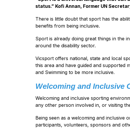
status.” Kofi Annan, Former UN Secretar
There is little doubt that sport has the abili
benefits from being inclusive.
Sport is already doing great things in the 
around the disability sector.
Vicsport offers national, state and local s
this area and have guided and supported ma
and Swimming to be more inclusive.
Welcoming and Inclusive 
Welcoming and inclusive sporting environme
any other person involved in, or visiting t
Being seen as a welcoming and inclusive or
participants, volunteers, sponsors and oth