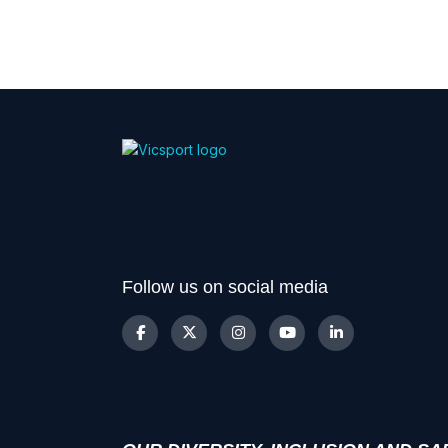
Follow us on social media