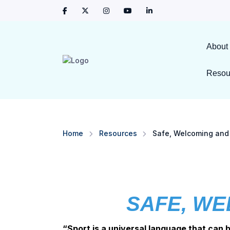
About
Resou
Home
Resources
Safe, Welcoming and 
SAFE, WE
“Sport is a universal language that can 