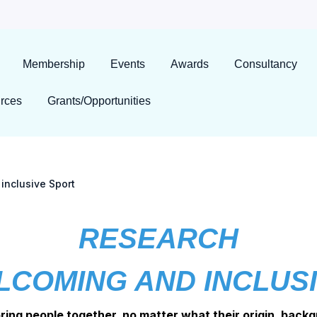
Membership
Events
Awards
Consultancy
rces
Grants/Opportunities
inclusive Sport
RESEARCH
LCOMING AND INCLUS
bring people together, no matter what their origin, backg