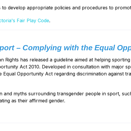
s to develop appropriate policies and procedures to promot
ctoria's Fair Play Code
.
ort – Complying with the Equal Opp
Rights has released a guideline aimed at helping sporting o
rtunity Act 2010. Developed in consultation with major s
e Equal Opportunity Act regarding discrimination against tr
on and myths surrounding transgender people in sport, such
ating as their affirmed gender.