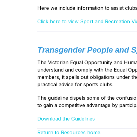
Here we include information to assist club
Click here to view Sport and Recreation Vi
Transgender People and Sp
The Victorian Equal Opportunity and Human 
understand and comply with the Equal Oppo
members, it spells out obligations under th
practical advice for sports clubs.
The guideline dispels some of the confusi
to gain a competitive advantage by particip
Download the Guidelines
Return to Resources home
.