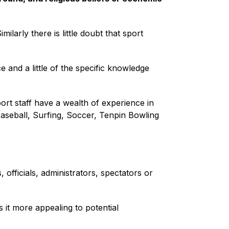
imilarly there is little doubt that sport
 and a little of the specific knowledge
port staff have a wealth of experience in
Baseball, Surfing, Soccer, Tenpin Bowling
officials, administrators, spectators or
 it more appealing to potential