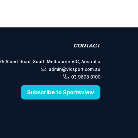
CONTACT
75 Albert Road, South Melbourne VIC, Australia
admin@vicsport.com.au
03 9698 8100
Subscribe to Sportsview