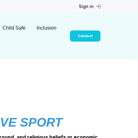
Sign in
Child Safe
Inclusion
Contact
IVE SPORT
round, and religious beliefs or economic