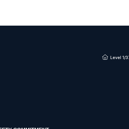
Level 1/3