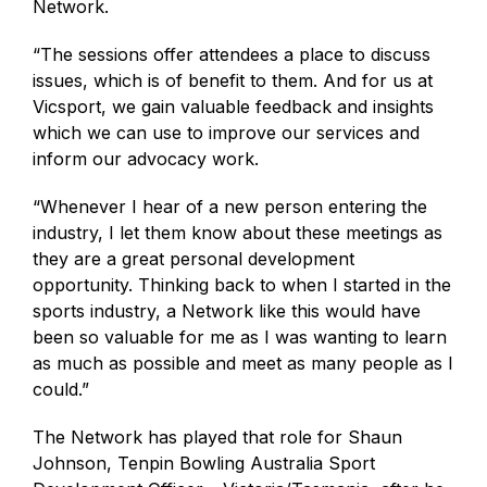
Network.
“
The sessions offer attendees a place to discuss
issues, which is of benefit to them. And for us at
Vicsport, we gain valuable feedback and insights
which we can use to improve our services and
inform our advocacy work.
“
Whenever I hear of a new person entering the
industry, I let them know about these meetings as
they are a great personal development
opportunity. Thinking back to when I started in the
sports industry, a Network like this would have
been so valuable for me as I was wanting to learn
as much as possible and meet as many people as I
could.”
The Network has played that role for Shaun
Johnson, Tenpin Bowling Australia Sport