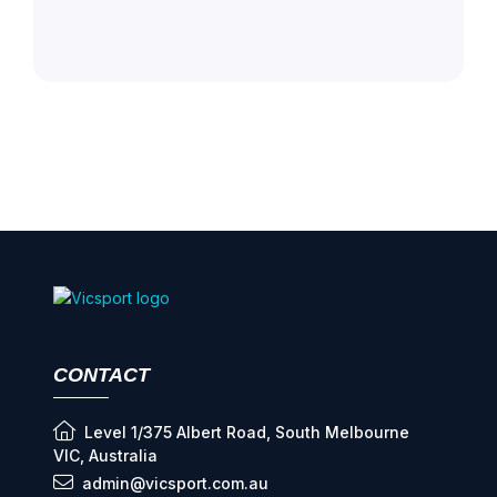
CONTACT
Level 1/375 Albert Road, South Melbourne
VIC, Australia
admin@vicsport.com.au