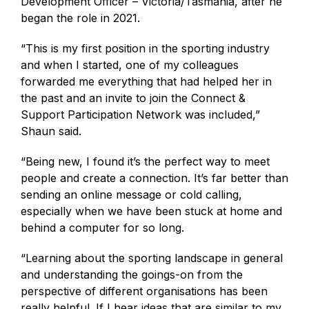
Development Officer – Victoria/Tasmania, after he
began the role in 2021.
“This is my first position in the sporting industry
and when I started, one of my colleagues
forwarded me everything that had helped her in
the past and an invite to join the Connect &
Support Participation Network was included,”
Shaun said.
“Being new, I found it’s the perfect way to meet
people and create a connection. It’s far better than
sending an online message or cold calling,
especially when we have been stuck at home and
behind a computer for so long.
“Learning about the sporting landscape in general
and understanding the goings-on from the
perspective of different organisations has been
really helpful. If I hear ideas that are similar to my