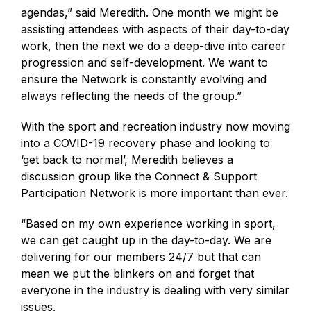
agendas,” said Meredith. One month we might be
assisting attendees with aspects of their day-to-day
work, then the next we do a deep-dive into career
progression and self-development. We want to
ensure the Network is constantly evolving and
always reflecting the needs of the group.”
With the sport and recreation industry now moving
into a COVID-19 recovery phase and looking to
‘get back to normal’, Meredith believes a
discussion group like the Connect & Support
Participation Network is more important than ever.
“Based on my own experience working in sport,
we can get caught up in the day-to-day. We are
delivering for our members 24/7 but that can
mean we put the blinkers on and forget that
everyone in the industry is dealing with very similar
issues.