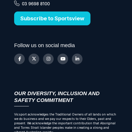
03 9698 8100
Subscribe to Sportsview
Follow us on social media
OUR DIVERSITY, INCLUSION AND
SAFETY COMMITMENT
Vicsport acknowledges the Traditional Owners of all lands on which
we do business and we pay our respects to their Elders, past and
present. We acknowledge the important contribution that Aboriginal
and Torres Strait Islander peoples make in creating a strong and