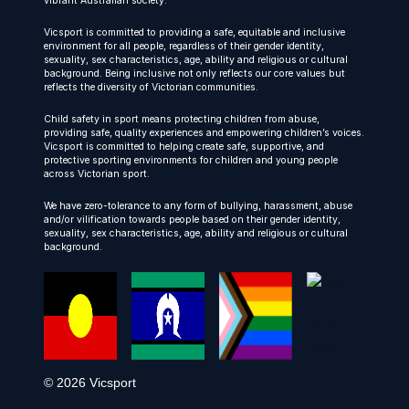
vibrant Australian society.
Vicsport is committed to providing a safe, equitable and inclusive
environment for all people, regardless of their gender identity,
sexuality, sex characteristics, age, ability and religious or cultural
background. Being inclusive not only reflects our core values but
reflects the diversity of Victorian communities.
Child safety in sport means protecting children from abuse,
providing safe, quality experiences and empowering children’s voices.
Vicsport is committed to helping create safe, supportive, and
protective sporting environments for children and young people
across Victorian sport.
We have zero-tolerance to any form of bullying, harassment, abuse
and/or vilification towards people based on their gender identity,
sexuality, sex characteristics, age, ability and religious or cultural
background.
© 2026 Vicsport