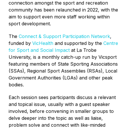
connection amongst the sport and recreation
community has been relaunched in 2022, with the
aim to support even more staff working within
sport development.
The
Connect & Support Participation Network
,
funded by
VicHealth
and supported by the
Centre
for Sport and Social Impact
at La Trobe
University, is a monthly catch-up run by Vicsport
featuring members of State Sporting Associations
(SSAs), Regional Sport Assemblies (RSAs), Local
Government Authorities (LGAs) and other peak
bodies.
Each session sees participants discuss a relevant
and topical issue, usually with a guest speaker
involved, before convening in smaller groups to
delve deeper into the topic as well as liaise,
problem solve and connect with like-minded