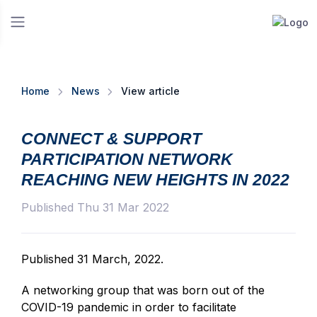
Home
News
View article
CONNECT & SUPPORT
PARTICIPATION NETWORK
REACHING NEW HEIGHTS IN 2022
Published Thu 31 Mar 2022
Published 31 March, 2022.
A networking group that was born out of the
COVID-19 pandemic in order to facilitate