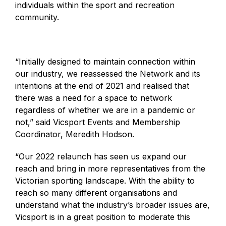
individuals within the sport and recreation
community.
“Initially designed to maintain connection within
our industry, we reassessed the Network and its
intentions at the end of 2021 and realised that
there was a need for a space to network
regardless of whether we are in a pandemic or
not,” said Vicsport Events and Membership
Coordinator, Meredith Hodson.
“Our 2022 relaunch has seen us expand our
reach and bring in more representatives from the
Victorian sporting landscape. With the ability to
reach so many different organisations and
understand what the industry’s broader issues are,
Vicsport is in a great position to moderate this