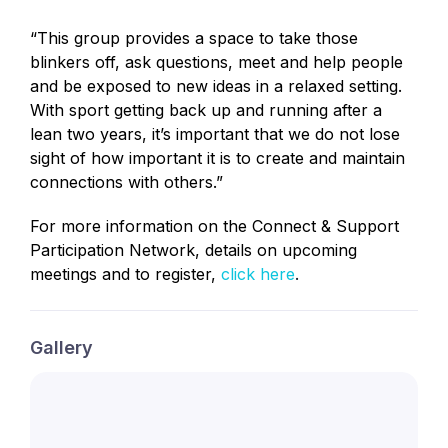
“This group provides a space to take those
blinkers off, ask questions, meet and help people
and be exposed to new ideas in a relaxed setting.
With sport getting back up and running after a
lean two years, it’s important that we do not lose
sight of how important it is to create and maintain
connections with others.”
For more information on the Connect & Support
Participation Network, details on upcoming
meetings and to register,
click here
.
Gallery