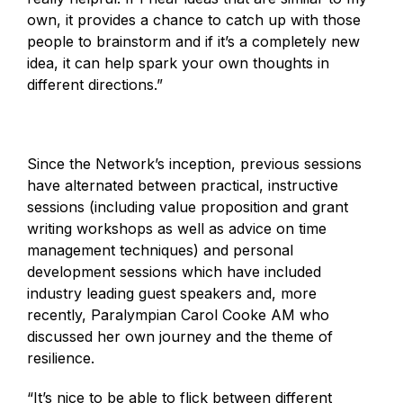
own, it provides a chance to catch up with those
people to brainstorm and if it’s a completely new
idea, it can help spark your own thoughts in
different directions.”
Since the Network’s inception, previous sessions
have alternated between practical, instructive
sessions (including value proposition and grant
writing workshops as well as advice on time
management techniques) and personal
development sessions which have included
industry leading guest speakers and, more
recently, Paralympian Carol Cooke AM who
discussed her own journey and the theme of
resilience.
“It’s nice to be able to flick between different