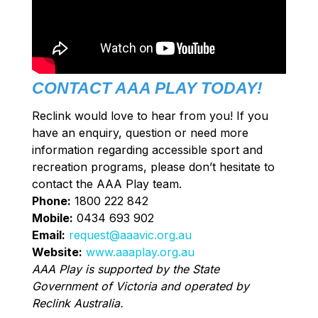
CONTACT AAA PLAY TODAY!
Reclink would love to hear from you! If you
have an enquiry, question or need more
information regarding accessible sport and
recreation programs, please don’t hesitate to
contact the AAA Play team.
Phone:
1800 222 842
Mobile:
0434 693 902
Email:
request@aaavic.org.au
Website:
www.aaaplay.org.au
AAA Play is supported by the State
Government of Victoria and operated by
Reclink Australia
.