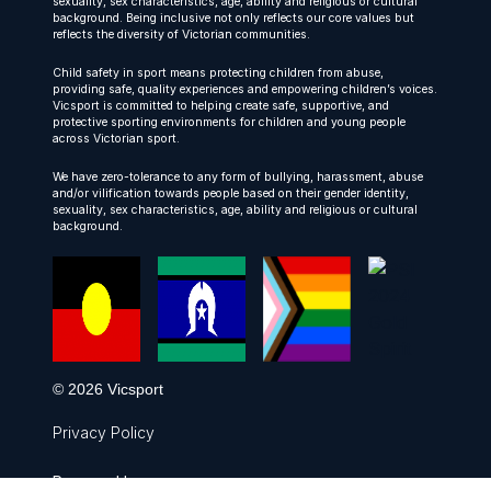
sexuality, sex characteristics, age, ability and religious or cultural
background. Being inclusive not only reflects our core values but
reflects the diversity of Victorian communities.
Child safety in sport means protecting children from abuse,
providing safe, quality experiences and empowering children’s voices.
Vicsport is committed to helping create safe, supportive, and
protective sporting environments for children and young people
across Victorian sport.
We have zero-tolerance to any form of bullying, harassment, abuse
and/or vilification towards people based on their gender identity,
sexuality, sex characteristics, age, ability and religious or cultural
background.
© 2026 Vicsport
Privacy Policy
Powered by