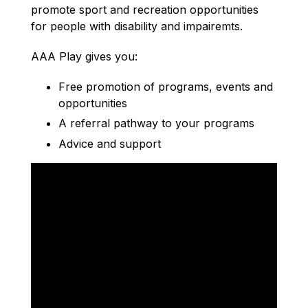
promote sport and recreation opportunities
for people with disability and impairemts.
AAA Play gives you:
Free promotion of programs, events and
opportunities
A referral pathway to your programs
Advice and support