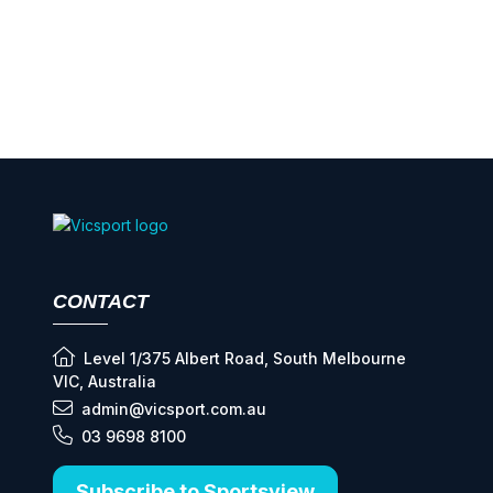
CONTACT
Level 1/375 Albert Road, South Melbourne
VIC, Australia
admin@vicsport.com.au
03 9698 8100
Subscribe to Sportsview