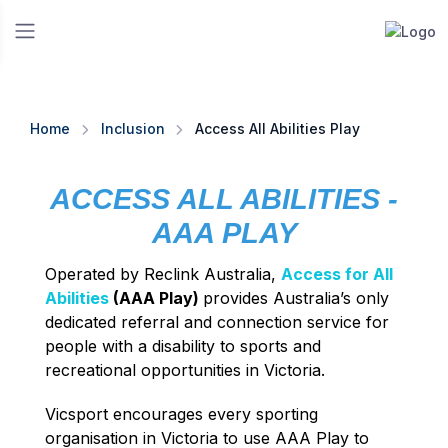
Home
Inclusion
Access All Abilities Play
ACCESS ALL ABILITIES -
AAA PLAY
Operated by Reclink Australia,
Access for All
Abilities
(AAA Play)
provides Australia’s only
dedicated referral and connection service for
people with a disability to sports and
recreational opportunities in Victoria.
Vicsport encourages every sporting
organisation in Victoria to use AAA Play to