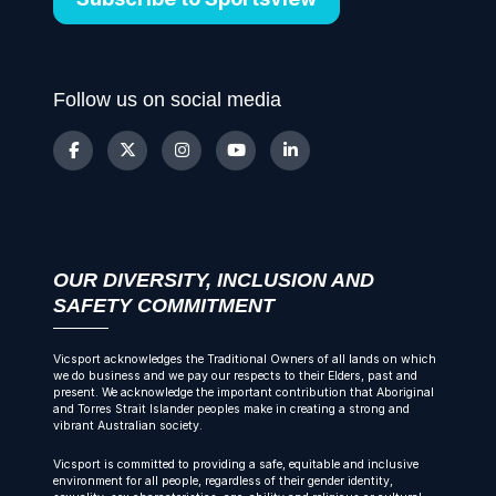
Follow us on social media
OUR DIVERSITY, INCLUSION AND
SAFETY COMMITMENT
Vicsport acknowledges the Traditional Owners of all lands on which
we do business and we pay our respects to their Elders, past and
present. We acknowledge the important contribution that Aboriginal
and Torres Strait Islander peoples make in creating a strong and
vibrant Australian society.
Vicsport is committed to providing a safe, equitable and inclusive
environment for all people, regardless of their gender identity,