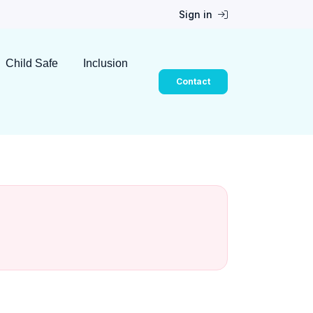
Sign in
Child Safe
Inclusion
Contact