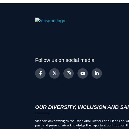
Follow us on social media
OUR DIVERSITY, INCLUSION AND S
Vicsport acknowledges the Traditional Owners of all lands on wh
past and present. We acknowledge the important contribution tha