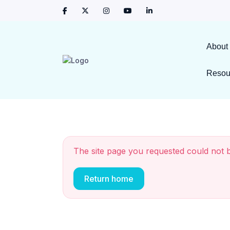
About
Resou
The site page you requested could not 
Return home