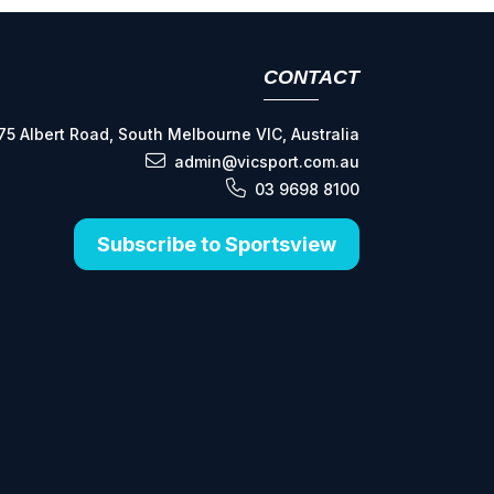
CONTACT
75 Albert Road, South Melbourne VIC, Australia
admin@vicsport.com.au
03 9698 8100
Subscribe to Sportsview