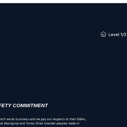
Level 1/3
AFETY COMMITMENT
ich we do business and we pay our respects to their Elders,
t Aboriginal and Torres Strait Islander peoples make in