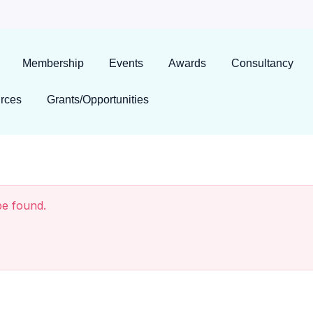
Membership
Events
Awards
Consultancy
rces
Grants/Opportunities
be found.