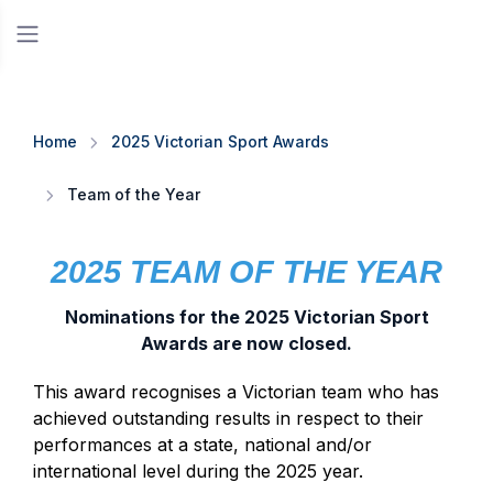
Home
2025 Victorian Sport Awards
Team of the Year
2025 TEAM OF THE YEAR
Nominations for the 2025 Victorian Sport
Awards are now closed.
This award recognises a Victorian team who has
achieved outstanding results in respect to their
performances at a state, national and/or
international level during the 2025 year.