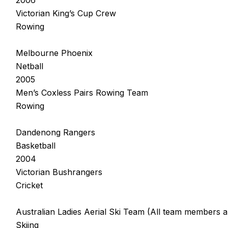
Victorian King’s Cup Crew
Rowing
Melbourne Phoenix
Netball
2005
Men’s Coxless Pairs Rowing Team
Rowing
Dandenong Rangers
Basketball
2004
Victorian Bushrangers
Cricket
Australian Ladies Aerial Ski Team (All team members a
Skiing