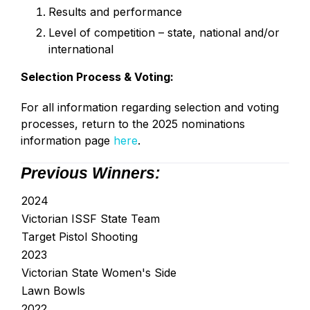
Results and performance
Level of competition – state, national and/or
international
Selection Process & Voting:
For all information regarding selection and voting
processes, return to the 2025 nominations
information page
here
.
Previous Winners:
2024
Victorian ISSF State Team
Target Pistol Shooting
2023
Victorian State Women's Side
Lawn Bowls
2022