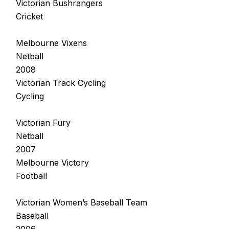
Victorian Bushrangers
Cricket
Melbourne Vixens
Netball
2008
Victorian Track Cycling
Cycling
Victorian Fury
Netball
2007
Melbourne Victory
Football
Victorian Women’s Baseball Team
Baseball
2006