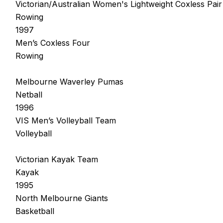
Victorian/Australian Women's Lightweight Coxless Pair
Rowing
1997
Men’s Coxless Four
Rowing
Melbourne Waverley Pumas
Netball
1996
VIS Men’s Volleyball Team
Volleyball
Victorian Kayak Team
Kayak
1995
North Melbourne Giants
Basketball