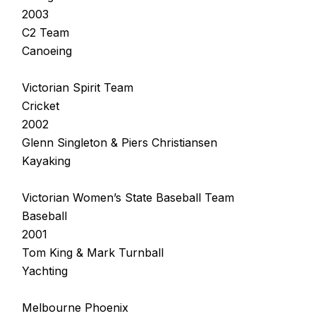
2003
C2 Team
Canoeing
Victorian Spirit Team
Cricket
2002
Glenn Singleton & Piers Christiansen
Kayaking
Victorian Women’s State Baseball Team
Baseball
2001
Tom King & Mark Turnball
Yachting
Melbourne Phoenix