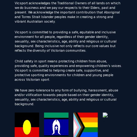
Vicsport acknowledges the Traditional Owners of all lands on which
we do business and we pay our respects to their Elders, past and
present. We acknowledge the important contribution that Aboriginal
and Torres Strait Islander peoples make in creating a strong and
vibrant Australian society.
Vicsport is committed to providing a safe, equitable and inclusive
environment for all people, regardless of their gender identity,
sexuality, sex characteristics, age, ability and religious or cultural
background. Being inclusive not only reflects our core values but
reflects the diversity of Victorian communities.
Child safety in sport means protecting children from abuse,
providing safe, quality experiences and empowering children’s voices.
Vicsport is committed to helping create safe, supportive, and
protective sporting environments for children and young people
across Victorian sport.
We have zero-tolerance to any form of bullying, harassment, abuse
and/or vilification towards people based on their gender identity,
sexuality, sex characteristics, age, ability and religious or cultural
background.