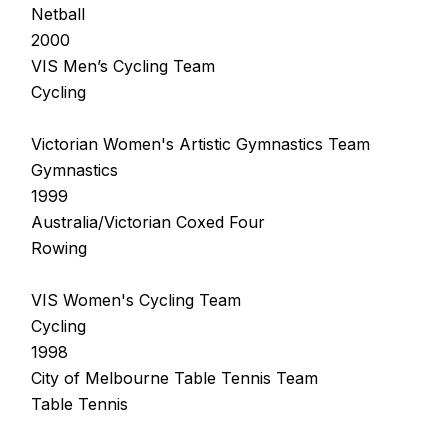
Netball
2000
VIS Men’s Cycling Team
Cycling
Victorian Women's Artistic Gymnastics Team
Gymnastics
1999
Australia/Victorian Coxed Four
Rowing
VIS Women's Cycling Team
Cycling
1998
City of Melbourne Table Tennis Team
Table Tennis