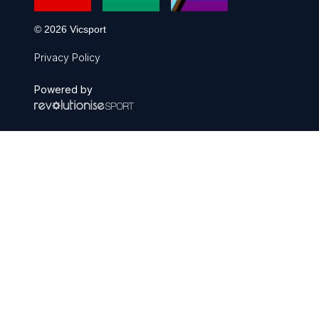
© 2026 Vicsport
Privacy Policy
Powered by