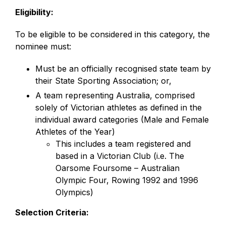
Eligibility:
To be eligible to be considered in this category, the
nominee must:
Must be an officially recognised state team by
their State Sporting Association; or,
A team representing Australia, comprised
solely of Victorian athletes as defined in the
individual award categories (Male and Female
Athletes of the Year)
This includes a team registered and
based in a Victorian Club (i.e. The
Oarsome Foursome – Australian
Olympic Four, Rowing 1992 and 1996
Olympics)
Selection Criteria: