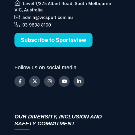
Level 1/375 Albert Road, South Melbourne
VIC, Australia
admin@vicsport.com.au
03 9698 8100
Subscribe to Sportsview
Follow us on social media
OUR DIVERSITY, INCLUSION AND
SAFETY COMMITMENT