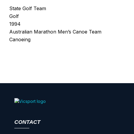
State Golf Team
Golf
1994
Australian Marathon Men’s Canoe Team
Canoeing
CONTACT