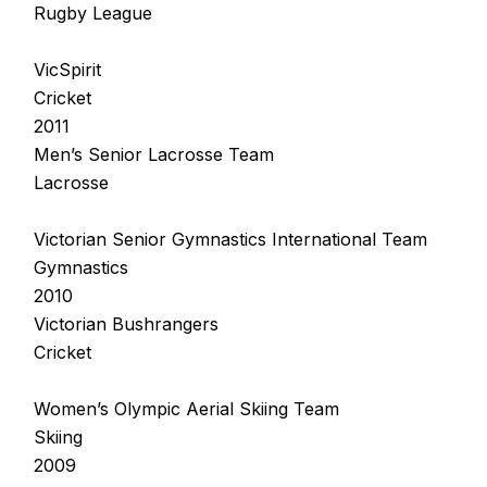
Rugby League
VicSpirit
Cricket
2011
Men’s Senior Lacrosse Team
Lacrosse
Victorian Senior Gymnastics International Team
Gymnastics
2010
Victorian Bushrangers
Cricket
Women’s Olympic Aerial Skiing Team
Skiing
2009