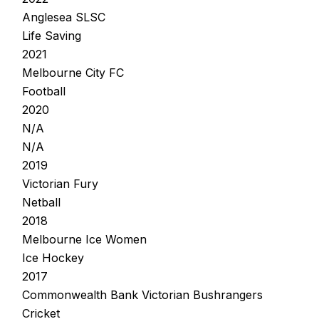
Anglesea SLSC
Life Saving
2021
Melbourne City FC
Football
2020
N/A
N/A
2019
Victorian Fury
Netball
2018
Melbourne Ice Women
Ice Hockey
2017
Commonwealth Bank Victorian Bushrangers
Cricket