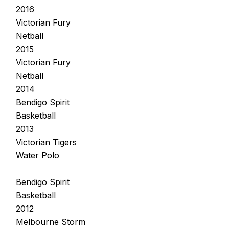
2016
Victorian Fury
Netball
2015
Victorian Fury
Netball
2014
Bendigo Spirit
Basketball
2013
Victorian Tigers
Water Polo
Bendigo Spirit
Basketball
2012
Melbourne Storm