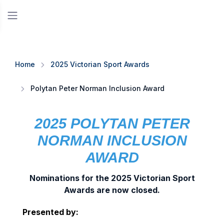
Home
2025 Victorian Sport Awards
Polytan Peter Norman Inclusion Award
2025 POLYTAN PETER
NORMAN INCLUSION
AWARD
Nominations for the 2025 Victorian Sport
Awards are now closed.
Presented by: