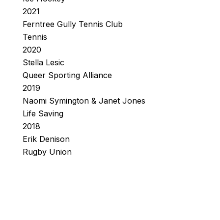
2021
Ferntree Gully Tennis Club
Tennis
2020
Stella Lesic
Queer Sporting Alliance
2019
Naomi Symington & Janet Jones
Life Saving
2018
Erik Denison
Rugby Union