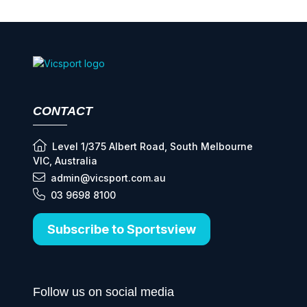
CONTACT
Level 1/375 Albert Road, South Melbourne
VIC, Australia
admin@vicsport.com.au
03 9698 8100
Subscribe to Sportsview
Follow us on social media