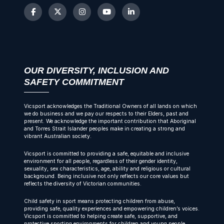
OUR DIVERSITY, INCLUSION AND
SAFETY COMMITMENT
Vicsport acknowledges the Traditional Owners of all lands on which
we do business and we pay our respects to their Elders, past and
present. We acknowledge the important contribution that Aboriginal
and Torres Strait Islander peoples make in creating a strong and
vibrant Australian society.
Vicsport is committed to providing a safe, equitable and inclusive
environment for all people, regardless of their gender identity,
sexuality, sex characteristics, age, ability and religious or cultural
background. Being inclusive not only reflects our core values but
reflects the diversity of Victorian communities.
Child safety in sport means protecting children from abuse,
providing safe, quality experiences and empowering children’s voices.
Vicsport is committed to helping create safe, supportive, and
protective sporting environments for children and young people