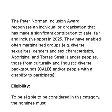
The Peter Norman Inclusion Award
recognises an individual or organisation that
has made a significant contribution to safe, fair
and inclusive sport in 2025. They have enabled
often marginalised groups (e.g. diverse
sexualities, genders and sex characteristics,
Aboriginal and Torres Strait Islander peoples,
those from culturally and linguistic diverse
backgrounds (CALD) and/or people with a
disability to participate).
Eligibility:
To be eligible to be considered in this category,
the nominee must: