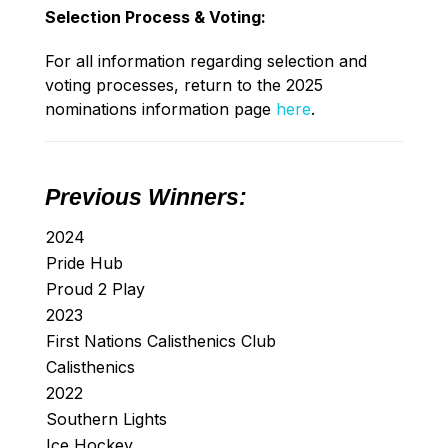
Selection Process & Voting:
For all information regarding selection and
voting processes, return to the 2025
nominations information page
here
.
Previous Winners:
2024
Pride Hub
Proud 2 Play
2023
First Nations Calisthenics Club
Calisthenics
2022
Southern Lights
Ice Hockey