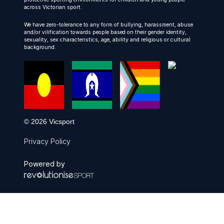
across Victorian sport.
We have zero-tolerance to any form of bullying, harassment, abuse
and/or vilification towards people based on their gender identity,
sexuality, sex characteristics, age, ability and religious or cultural
background.
© 2026 Vicsport
Privacy Policy
Powered by