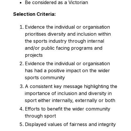
Be considered as a Victorian
Selection Criteria:
Evidence the individual or organisation
prioritises diversity and inclusion within
the sports industry through internal
and/or public facing programs and
projects
Evidence the individual or organisation
has had a positive impact on the wider
sports community
A consistent key message highlighting the
importance of inclusion and diversity in
sport either internally, externally or both
Efforts to benefit the wider community
through sport
Displayed values of fairness and integrity