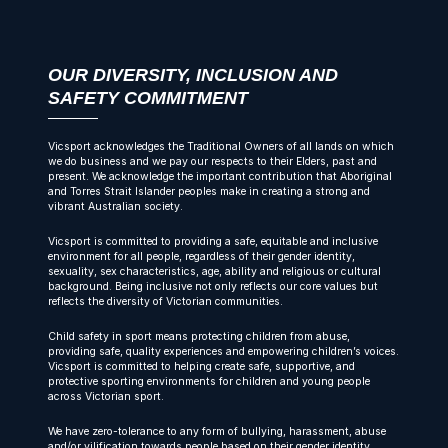
OUR DIVERSITY, INCLUSION AND
SAFETY COMMITMENT
Vicsport acknowledges the Traditional Owners of all lands on which
we do business and we pay our respects to their Elders, past and
present. We acknowledge the important contribution that Aboriginal
and Torres Strait Islander peoples make in creating a strong and
vibrant Australian society.
Vicsport is committed to providing a safe, equitable and inclusive
environment for all people, regardless of their gender identity,
sexuality, sex characteristics, age, ability and religious or cultural
background. Being inclusive not only reflects our core values but
reflects the diversity of Victorian communities.
Child safety in sport means protecting children from abuse,
providing safe, quality experiences and empowering children’s voices.
Vicsport is committed to helping create safe, supportive, and
protective sporting environments for children and young people
across Victorian sport.
We have zero-tolerance to any form of bullying, harassment, abuse
and/or vilification towards people based on their gender identity,