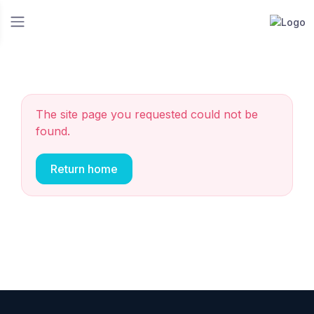
The site page you requested could not be
found.
Return home