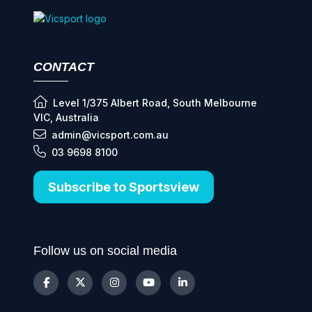
CONTACT
Level 1/375 Albert Road, South Melbourne
VIC, Australia
admin@vicsport.com.au
03 9698 8100
Subscribe to Sportsview
Follow us on social media