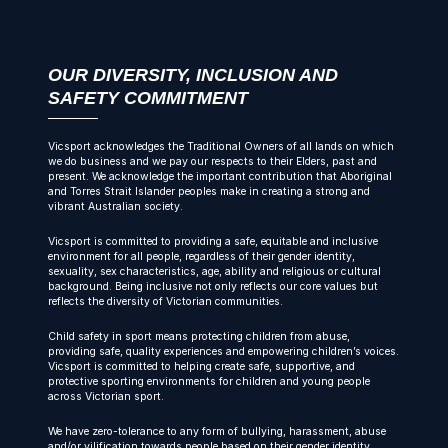
OUR DIVERSITY, INCLUSION AND
SAFETY COMMITMENT
Vicsport acknowledges the Traditional Owners of all lands on which
we do business and we pay our respects to their Elders, past and
present. We acknowledge the important contribution that Aboriginal
and Torres Strait Islander peoples make in creating a strong and
vibrant Australian society.
Vicsport is committed to providing a safe, equitable and inclusive
environment for all people, regardless of their gender identity,
sexuality, sex characteristics, age, ability and religious or cultural
background. Being inclusive not only reflects our core values but
reflects the diversity of Victorian communities.
Child safety in sport means protecting children from abuse,
providing safe, quality experiences and empowering children’s voices.
Vicsport is committed to helping create safe, supportive, and
protective sporting environments for children and young people
across Victorian sport.
We have zero-tolerance to any form of bullying, harassment, abuse
and/or vilification towards people based on their gender identity,