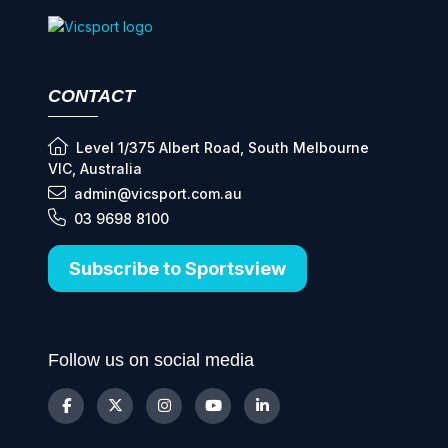
CONTACT
Level 1/375 Albert Road, South Melbourne
VIC, Australia
admin@vicsport.com.au
03 9698 8100
Subscribe to Sportsview
Follow us on social media