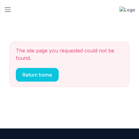
The site page you requested could not be
found.
Return home