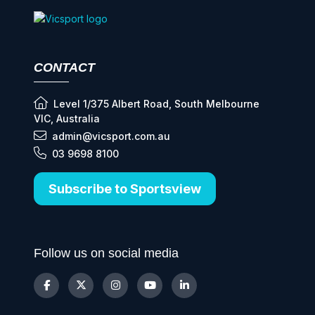
CONTACT
Level 1/375 Albert Road, South Melbourne
VIC, Australia
admin@vicsport.com.au
03 9698 8100
Subscribe to Sportsview
Follow us on social media