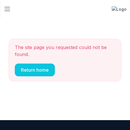
The site page you requested could not be
found.
Return home