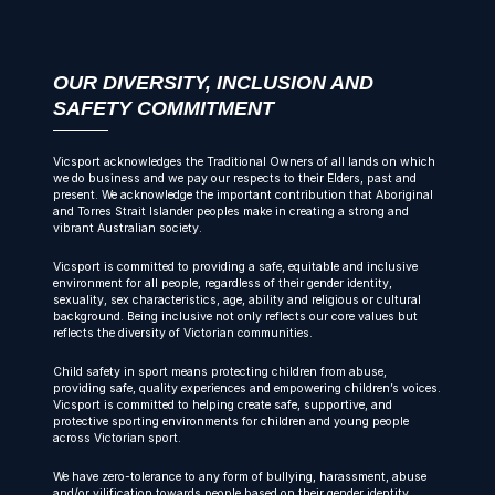
OUR DIVERSITY, INCLUSION AND
SAFETY COMMITMENT
Vicsport acknowledges the Traditional Owners of all lands on which
we do business and we pay our respects to their Elders, past and
present. We acknowledge the important contribution that Aboriginal
and Torres Strait Islander peoples make in creating a strong and
vibrant Australian society.
Vicsport is committed to providing a safe, equitable and inclusive
environment for all people, regardless of their gender identity,
sexuality, sex characteristics, age, ability and religious or cultural
background. Being inclusive not only reflects our core values but
reflects the diversity of Victorian communities.
Child safety in sport means protecting children from abuse,
providing safe, quality experiences and empowering children’s voices.
Vicsport is committed to helping create safe, supportive, and
protective sporting environments for children and young people
across Victorian sport.
We have zero-tolerance to any form of bullying, harassment, abuse
and/or vilification towards people based on their gender identity,