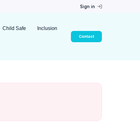
Sign in
Child Safe
Inclusion
Contact