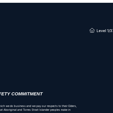
Level 1/3
AFETY COMMITMENT
ich we do business and we pay our respects to their Elders,
t Aboriginal and Torres Strait Islander peoples make in