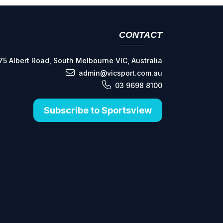
CONTACT
75 Albert Road, South Melbourne VIC, Australia
admin@vicsport.com.au
03 9698 8100
Subscribe to Sportsview