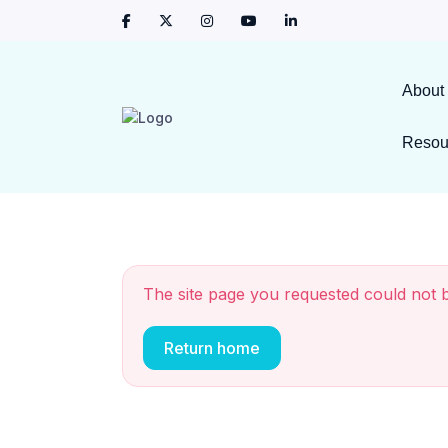
About
Resou
The site page you requested could not 
Return home