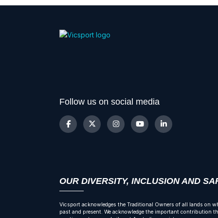
Follow us on social media
OUR DIVERSITY, INCLUSION AND S
Vicsport acknowledges the Traditional Owners of all lands on wh
past and present. We acknowledge the important contribution tha