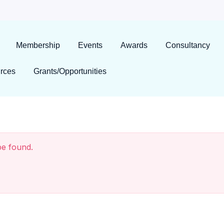
Membership
Events
Awards
Consultancy
rces
Grants/Opportunities
be found.