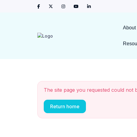
About
Resou
The site page you requested could not 
Return home