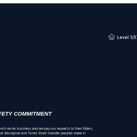
Level 1/3
AFETY COMMITMENT
ich we do business and we pay our respects to their Elders,
t Aboriginal and Torres Strait Islander peoples make in