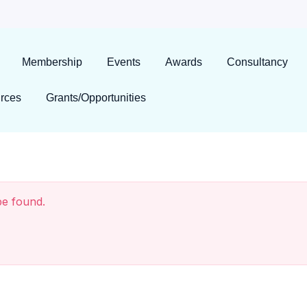
Membership
Events
Awards
Consultancy
rces
Grants/Opportunities
be found.