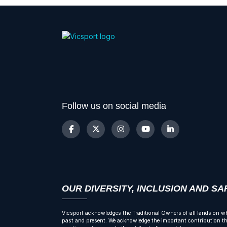
Follow us on social media
OUR DIVERSITY, INCLUSION AND S
Vicsport acknowledges the Traditional Owners of all lands on wh
past and present. We acknowledge the important contribution tha