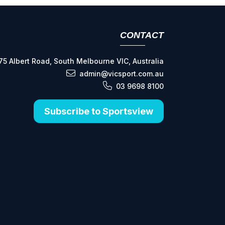
CONTACT
75 Albert Road, South Melbourne VIC, Australia
admin@vicsport.com.au
03 9698 8100
Subscribe to Sportsview