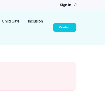
Sign in
Child Safe
Inclusion
Contact