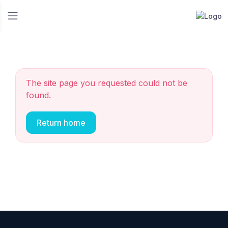
The site page you requested could not be
found.
Return home