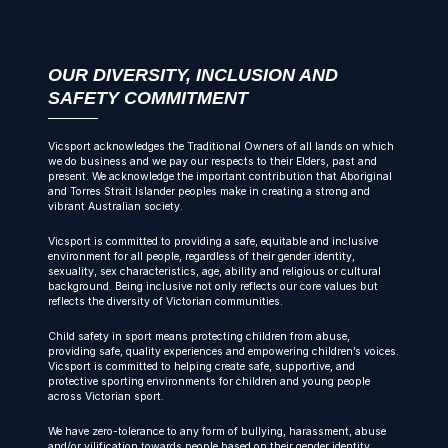
OUR DIVERSITY, INCLUSION AND
SAFETY COMMITMENT
Vicsport acknowledges the Traditional Owners of all lands on which
we do business and we pay our respects to their Elders, past and
present. We acknowledge the important contribution that Aboriginal
and Torres Strait Islander peoples make in creating a strong and
vibrant Australian society.
Vicsport is committed to providing a safe, equitable and inclusive
environment for all people, regardless of their gender identity,
sexuality, sex characteristics, age, ability and religious or cultural
background. Being inclusive not only reflects our core values but
reflects the diversity of Victorian communities.
Child safety in sport means protecting children from abuse,
providing safe, quality experiences and empowering children’s voices.
Vicsport is committed to helping create safe, supportive, and
protective sporting environments for children and young people
across Victorian sport.
We have zero-tolerance to any form of bullying, harassment, abuse
and/or vilification towards people based on their gender identity,