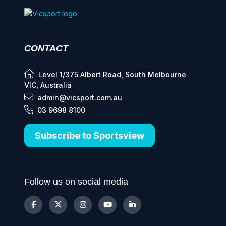
CONTACT
Level 1/375 Albert Road, South Melbourne
VIC, Australia
admin@vicsport.com.au
03 9698 8100
Subscribe to Sportsview
Follow us on social media