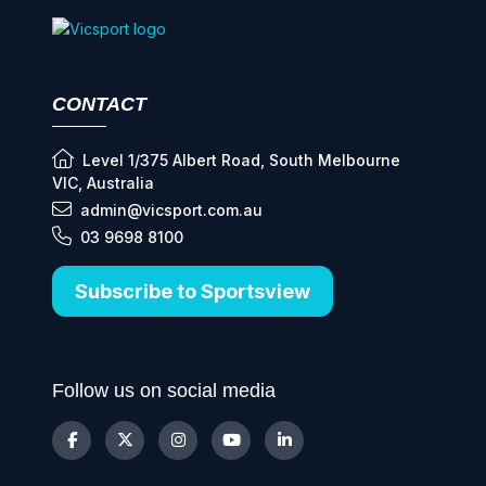
CONTACT
Level 1/375 Albert Road, South Melbourne
VIC, Australia
admin@vicsport.com.au
03 9698 8100
Subscribe to Sportsview
Follow us on social media