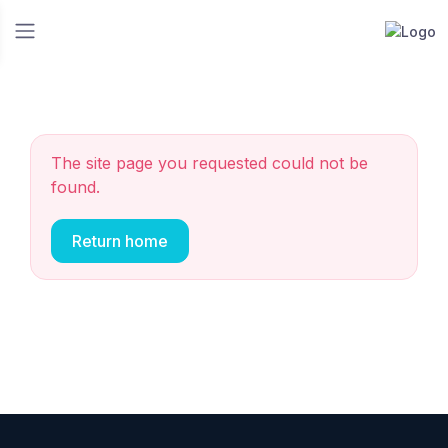
The site page you requested could not be
found.
Return home