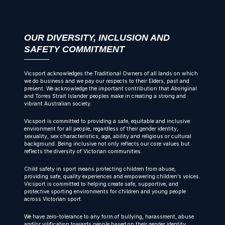
OUR DIVERSITY, INCLUSION AND
SAFETY COMMITMENT
Vicsport acknowledges the Traditional Owners of all lands on which
we do business and we pay our respects to their Elders, past and
present. We acknowledge the important contribution that Aboriginal
and Torres Strait Islander peoples make in creating a strong and
vibrant Australian society.
Vicsport is committed to providing a safe, equitable and inclusive
environment for all people, regardless of their gender identity,
sexuality, sex characteristics, age, ability and religious or cultural
background. Being inclusive not only reflects our core values but
reflects the diversity of Victorian communities.
Child safety in sport means protecting children from abuse,
providing safe, quality experiences and empowering children’s voices.
Vicsport is committed to helping create safe, supportive, and
protective sporting environments for children and young people
across Victorian sport.
We have zero-tolerance to any form of bullying, harassment, abuse
and/or vilification towards people based on their gender identity,