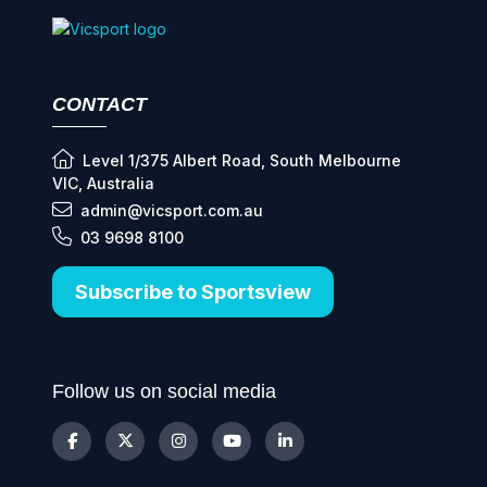
CONTACT
Level 1/375 Albert Road, South Melbourne
VIC, Australia
admin@vicsport.com.au
03 9698 8100
Subscribe to Sportsview
Follow us on social media